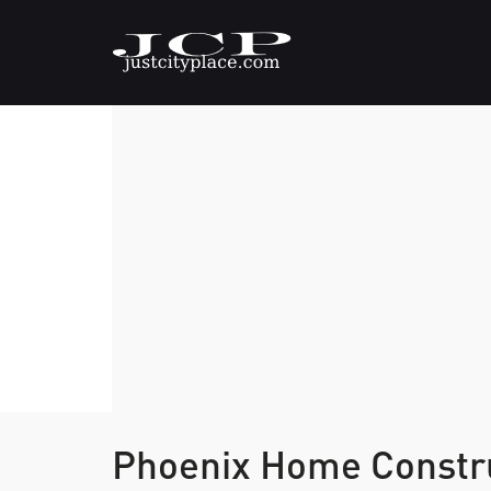
Phoenix Home Constr