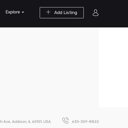
Explore
Add Listing
th Ave, Addison, IL 60101, USA
630-359-8822