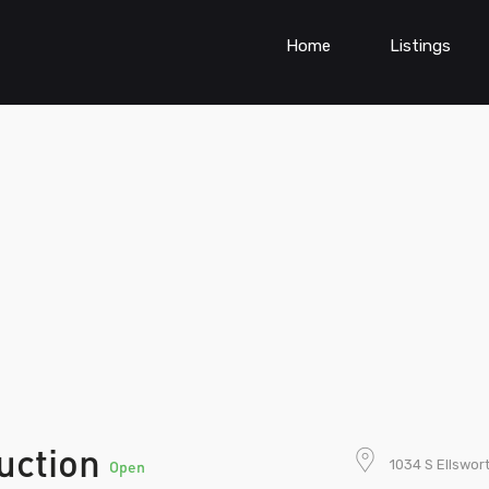
Home
Listings
uction
1034 S Ellswor
Open