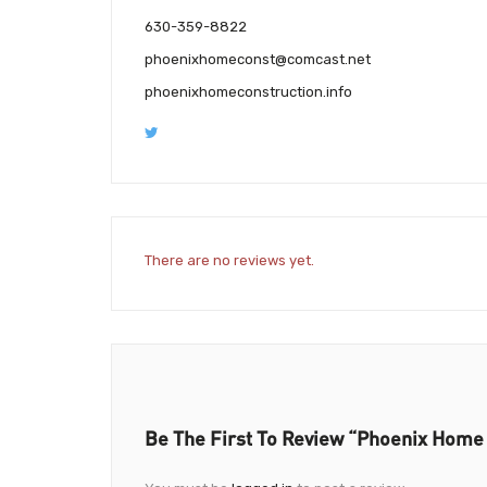
630-359-8822
phoenixhomeconst@comcast.net
phoenixhomeconstruction.info
There are no reviews yet.
Be The First To Review “Phoenix Home