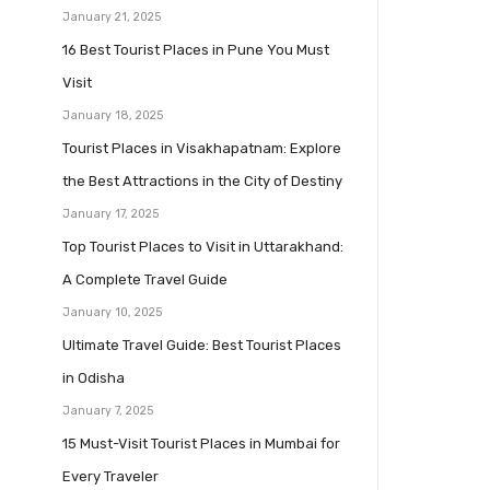
January 21, 2025
16 Best Tourist Places in Pune You Must
Visit
January 18, 2025
Tourist Places in Visakhapatnam: Explore
the Best Attractions in the City of Destiny
January 17, 2025
Top Tourist Places to Visit in Uttarakhand:
A Complete Travel Guide
January 10, 2025
Ultimate Travel Guide: Best Tourist Places
in Odisha
January 7, 2025
15 Must-Visit Tourist Places in Mumbai for
Every Traveler