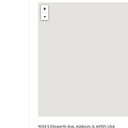
+
-
1034 S Ellsworth Ave, Addison, IL 60101, USA