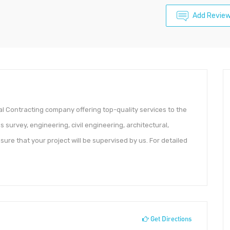
Add Revie
l Contracting company offering top-quality services to the
s survey, engineering, civil engineering, architectural,
sure that your project will be supervised by us. For detailed
Get Directions