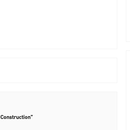
 Construction”