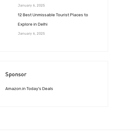
January 6, 2025
12 Best Unmissable Tourist Places to
Explore in Delhi
January 6, 2025
Sponsor
Amazon.in Today’s Deals