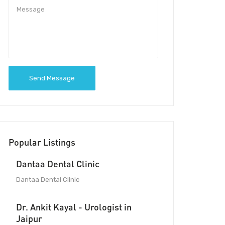
Send Message
Popular Listings
Dantaa Dental Clinic
Dantaa Dental Clinic
Dr. Ankit Kayal - Urologist in
Jaipur