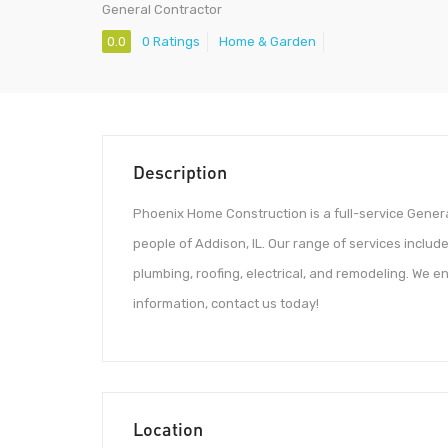
General Contractor
0.0
0 Ratings
Home & Garden
Description
Phoenix Home Construction is a full-service Genera
people of Addison, IL. Our range of services include
plumbing, roofing, electrical, and remodeling. We en
information, contact us today!
Location