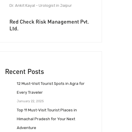
Dr. Ankit Kayal - Urologist in Jaipur
Red Check Risk Management Pvt.
Ltd.
Recent Posts
12 Must-Visit Tourist Spots in Agra for
Every Traveler
January 22, 2025
Top 11 Must-Visit Tourist Places in
Himachal Pradesh for Your Next
Adventure