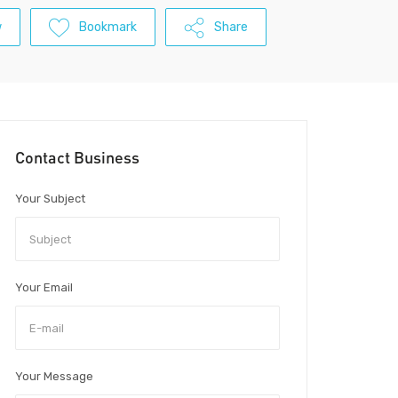
w
Bookmark
Share
Contact Business
Your Subject
Your Email
Your Message