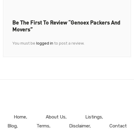
Be The First To Review “Genoex Packers And
Movers”
You must be
logged in
to post a review.
Home
About Us
Listings
Blog
Terms
Disclaimer
Contact