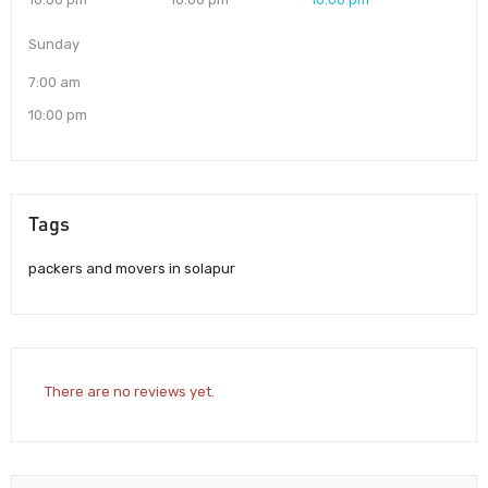
Sunday
7:00 am
10:00 pm
Tags
packers and movers in solapur
There are no reviews yet.