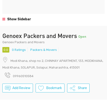
Show Sidebar
Genoex Packers and Movers
Open
Genoex Packers and Movers
0.0
0 Ratings
Packers & Movers
Modi Khana, shop no 2, CHINMAY APARTMENT, 133, MODIKHANA,
Modi Khana, SOLAPUR, Solapur, Maharashtra, 413001
09960510584
Add Review
Bookmark
Share