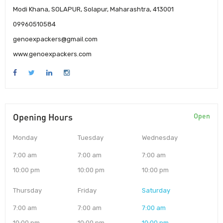
Modi Khana, SOLAPUR, Solapur, Maharashtra, 413001
09960510584
genoexpackers@gmail.com
www.genoexpackers.com
Opening Hours
Open
Monday
Tuesday
Wednesday
7:00 am
7:00 am
7:00 am
10:00 pm
10:00 pm
10:00 pm
Thursday
Friday
Saturday
7:00 am
7:00 am
7:00 am
10:00 pm
10:00 pm
10:00 pm