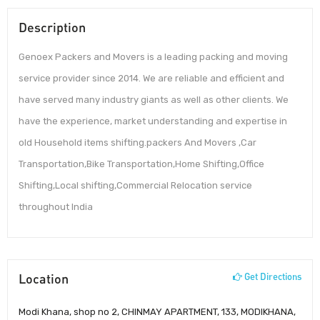
Description
Genoex Packers and Movers is a leading packing and moving
service provider since 2014. We are reliable and efficient and
have served many industry giants as well as other clients. We
have the experience, market understanding and expertise in
old Household items shifting.packers And Movers ,Car
Transportation,Bike Transportation,Home Shifting,Office
Shifting,Local shifting,Commercial Relocation service
throughout India
Location
Get Directions
Modi Khana, shop no 2, CHINMAY APARTMENT, 133, MODIKHANA,