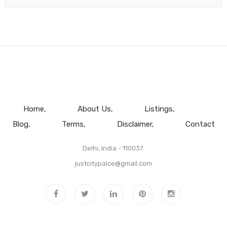
Home
About Us
Listings
Blog
Terms
Disclaimer
Contact
Delhi, India - 110037.
justcitypalce@gmail.com