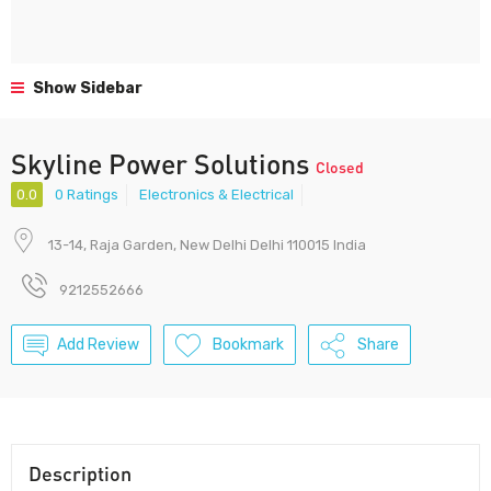
Show Sidebar
Skyline Power Solutions
Closed
0.0
0 Ratings
Electronics & Electrical
13-14, Raja Garden, New Delhi Delhi 110015 India
9212552666
Add Review
Bookmark
Share
Description