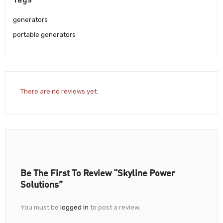
generators
portable generators
There are no reviews yet.
Be The First To Review “Skyline Power
Solutions”
You must be
logged in
to post a review.