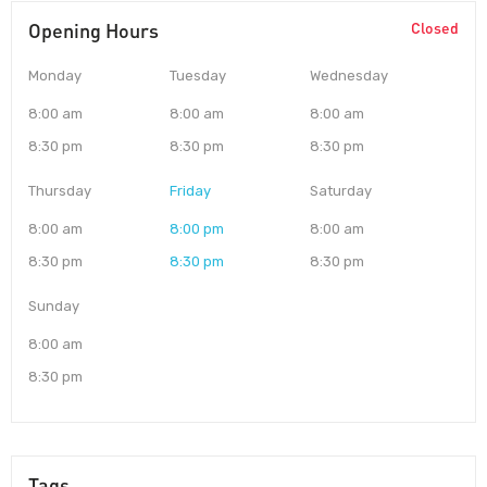
Opening Hours
Closed
Monday
Tuesday
Wednesday
8:00 am
8:00 am
8:00 am
8:30 pm
8:30 pm
8:30 pm
Thursday
Friday
Saturday
8:00 am
8:00 pm
8:00 am
8:30 pm
8:30 pm
8:30 pm
Sunday
8:00 am
8:30 pm
Tags