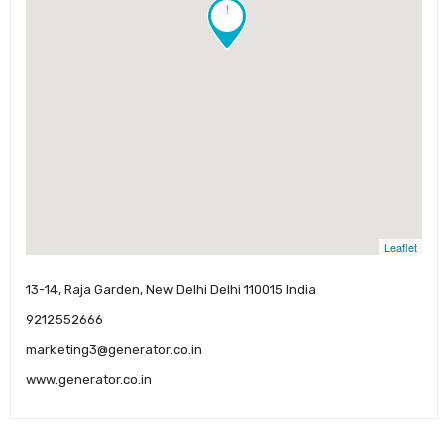
!
Leaflet
13-14, Raja Garden, New Delhi Delhi 110015 India
9212552666
marketing3@generator.co.in
www.generator.co.in