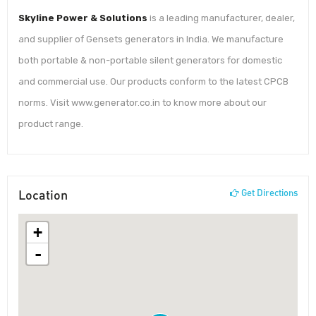
Skyline Power & Solutions
is a leading manufacturer, dealer,
and supplier of Gensets generators in India. We manufacture
both portable & non-portable silent generators for domestic
and commercial use. Our products conform to the latest CPCB
norms. Visit www.generator.co.in to know more about our
product range.
Location
Get Directions
+
-