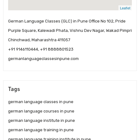
Leaflet
German Language Classes (GLC) in Pune Office No 102, Pride
Purple Square, Kalewadi Phata, Vishnu Dev Nagar, Wakad Pimpri
Chinchwad, Maharashtra 411057
+91 9146110444, +91 8888801523
germanlanguageclassesinpune.com
Tags
german language classes in pune
german language courses in pune
german language institute in pune
german language training in pune
german language training institute in pune