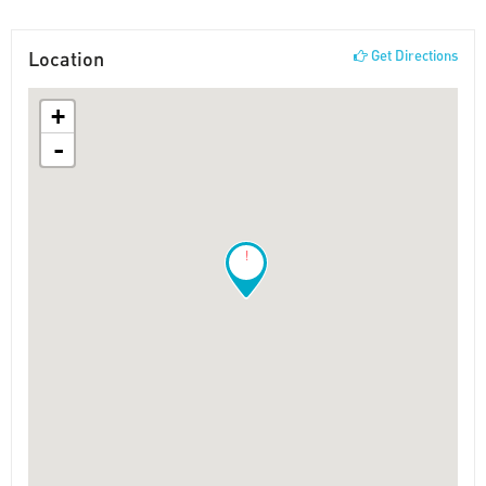
Location
Get Directions
+
-
!