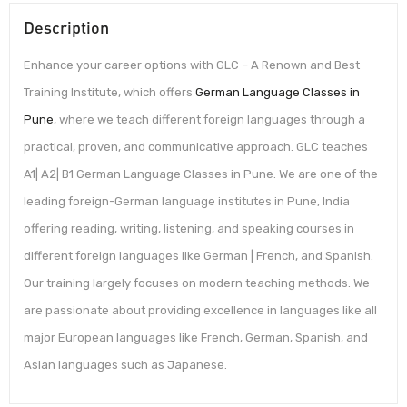
Description
Enhance your career options with GLC – A Renown and Best
Training Institute, which offers
German Language Classes in
Pune
, where we teach different foreign languages through a
practical, proven, and communicative approach. GLC teaches
A1| A2| B1 German Language Classes in Pune. We are one of the
leading foreign-German language institutes in Pune, India
offering reading, writing, listening, and speaking courses in
different foreign languages like German | French, and Spanish.
Our training largely focuses on modern teaching methods. We
are passionate about providing excellence in languages like all
major European languages like French, German, Spanish, and
Asian languages such as Japanese.