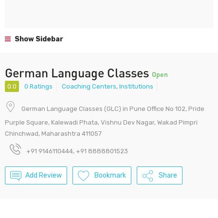
Show Sidebar
German Language Classes
Open
0.0
0 Ratings
Coaching Centers
,
Institutions
German Language Classes (GLC) in Pune Office No 102, Pride
Purple Square, Kalewadi Phata, Vishnu Dev Nagar, Wakad Pimpri
Chinchwad, Maharashtra 411057
+91 9146110444, +91 8888801523
Add Review
Bookmark
Share