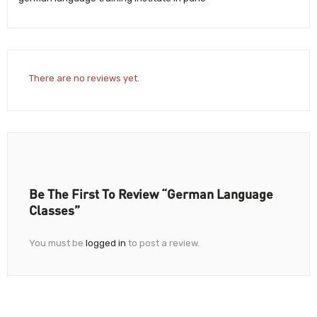
There are no reviews yet.
Be The First To Review “German Language
Classes”
You must be
logged in
to post a review.