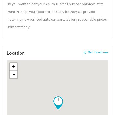
Do you want to get your Acura TL front bumper painted? With
Paint-N-Ship, you need not look any further! We provide
matching new painted auto car parts at very reasonable prices.
Contact today!
Location
Get Directions
+
-
!