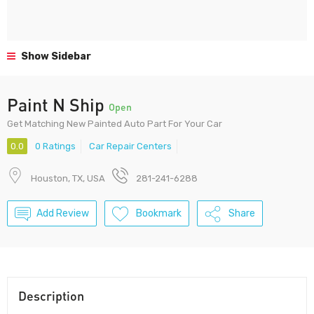
Show Sidebar
Paint N Ship
Open
Get Matching New Painted Auto Part For Your Car
0.0
0 Ratings
Car Repair Centers
Houston, TX, USA
281-241-6288
Add Review
Bookmark
Share
Description