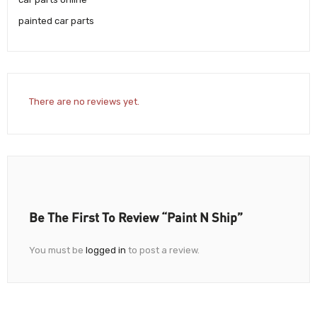
painted car parts
There are no reviews yet.
Be The First To Review “Paint N Ship”
You must be
logged in
to post a review.