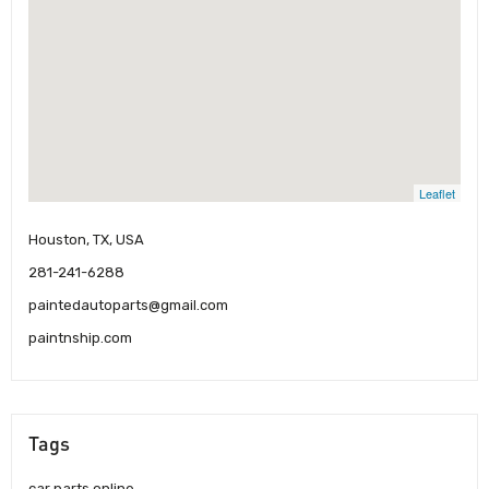
Leaflet
Houston, TX, USA
281-241-6288
paintedautoparts@gmail.com
paintnship.com
Tags
car parts online