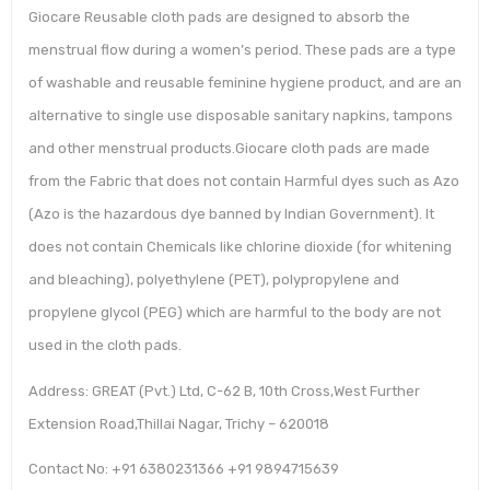
Giocare Reusable cloth pads are designed to absorb the
menstrual flow during a women’s period. These pads are a type
of washable and reusable feminine hygiene product, and are an
alternative to single use disposable sanitary napkins, tampons
and other menstrual products.Giocare cloth pads are made
from the Fabric that does not contain Harmful dyes such as Azo
(Azo is the hazardous dye banned by Indian Government). It
does not contain Chemicals like chlorine dioxide (for whitening
and bleaching), polyethylene (PET), polypropylene and
propylene glycol (PEG) which are harmful to the body are not
used in the cloth pads.
Address: GREAT (Pvt.) Ltd, C-62 B, 10th Cross,West Further
Extension Road,Thillai Nagar, Trichy – 620018
Contact No: +91 6380231366 +91 9894715639