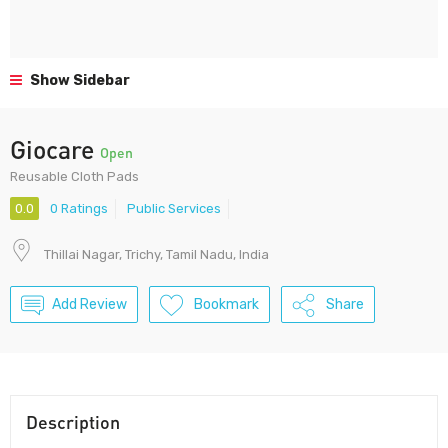
Show Sidebar
Giocare
Open
Reusable Cloth Pads
0.0
0 Ratings
Public Services
Thillai Nagar, Trichy, Tamil Nadu, India
Add Review
Bookmark
Share
Description