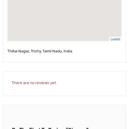
Leaflet
Thillai Nagar, Trichy, Tamil Nadu, India
There are no reviews yet.