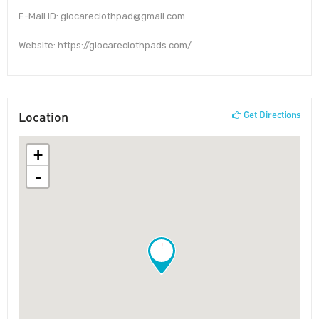
E-Mail ID: giocareclothpad@gmail.com
Website: https://giocareclothpads.com/
Location
Get Directions
+
-
!