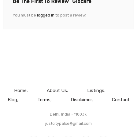
Be The First To Review “Giocare”
You must be
logged in
to post a review.
Home
About Us
Listings
Blog
Terms
Disclaimer
Contact
Delhi, India - 110037.
justcitypalce@gmail.com