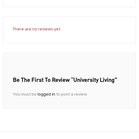
There are no reviews yet.
Be The First To Review “University Living”
You must be
logged in
to post a review.