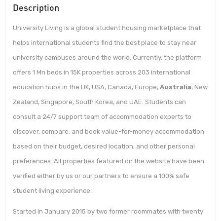
Description
University Living is a global student housing marketplace that
helps international students find the best place to stay near
university campuses around the world. Currently, the platform
offers 1 Mn beds in 15K properties across 203 international
education hubs in the UK, USA, Canada, Europe,
Australia
, New
Zealand, Singapore, South Korea, and UAE. Students can
consult a 24/7 support team of accommodation experts to
discover, compare, and book value-for-money accommodation
based on their budget, desired location, and other personal
preferences. All properties featured on the website have been
verified either by us or our partners to ensure a 100% safe
student living experience.
Started in January 2015 by two former roommates with twenty