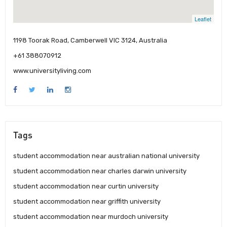
Leaflet
1198 Toorak Road, Camberwell VIC 3124, Australia
+61 388070912
www.universityliving.com
Tags
student accommodation near australian national university
student accommodation near charles darwin university
student accommodation near curtin university
student accommodation near griffith university
student accommodation near murdoch university