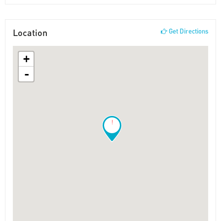
Location
Get Directions
+
-
!