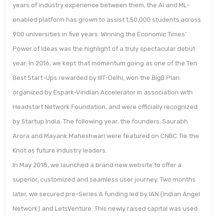
years of industry experience between them, the AI and ML-
enabled platform has grown to assist 1,50,000 students across
900 universities in five years. Winning the Economic Times’
Power of Ideas was the highlight of a truly spectacular debut
year. In 2016, we kept that momentum going as one of the Ten
Best Start-Ups rewarded by IIIT-Delhi, won the BigB Plan
organized by Espark-Viridian Accelerator in association with
Headstart Network Foundation, and were officially recognized
by Startup India. The following year, the founders, Saurabh
Arora and Mayank Maheshwari were featured on CNBC Tie the
Knot as future industry leaders.
In May 2018, we launched a brand new website to offer a
superior, customized and seamless user journey. Two months
later, we secured pre-Series A funding led by IAN (Indian Angel
Network) and LetsVenture. This newly raised capital was used