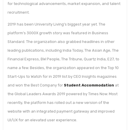
for technological advancements, market expansion, and talent
recruitment.
2019 has been University Living’s biggest year yet. The
platform’s 3000X growth story was featured in Business
Standard. The organization also grabbed headlines in other
leading publications, including India Today, The Asian Age, The
Financial Express, BW People, The Tribune, Quartz India, E27, to
name a few. Besides, the organization appeared on the Top 10
Start-Ups to Watch for in 2019 list by CEO Insights magazines
and won the Best Company for
Student Accommodation
at
the Global Leaders Awards 2019 powered by Times Now. Most
recently, the platform has rolled out a new version of the
website with an integrated payment gateway and improved
UI/UX for an elevated user experience.