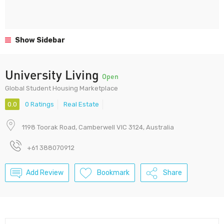
Show Sidebar
University Living
Open
Global Student Housing Marketplace
0.0
0 Ratings
Real Estate
1198 Toorak Road, Camberwell VIC 3124, Australia
+61 388070912
Add Review
Bookmark
Share