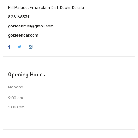
Hill Palace, Ernakulam Dist. Kochi, Kerala
8281663311
gokleenmail@gmail.com
gokleencar.com
Opening Hours
Monday
9:00 am
10:00 pm