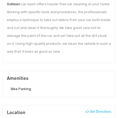
GoKleen
car wash offers hassle-free car cleaning at your home.
Working with specific tools and procedures, the professionals
employ a technique to take out debris from your car both inside
and out and clean it thoroughly. We take great care not to
damage the paint of the car and yet take out all the dirt stuck
on it. Using high-quality products, we clean the vehicle in such a
way that it looks as good as new.
Amenities
Bike Parking
Location
Get Directions