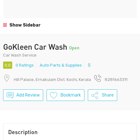
Show Sidebar
GoKleen Car Wash
Open
Car Wash Service
0.0
0 Ratings
Auto Parts & Supplies
$
Hill Palace, Ernakulam Dist. Kochi, Kerala
8281663311
Add Review
Bookmark
Share
Description