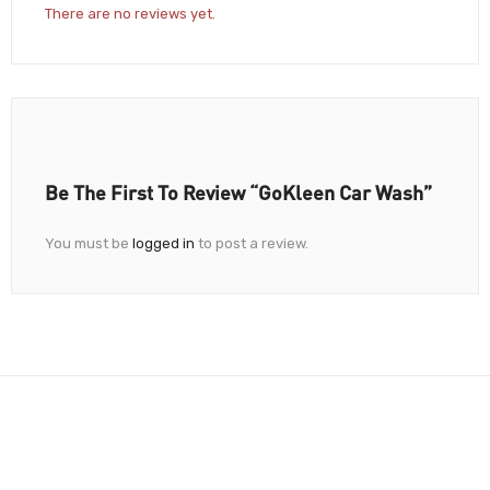
There are no reviews yet.
Be The First To Review “GoKleen Car Wash”
You must be
logged in
to post a review.