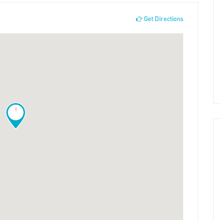
Get Directions
!