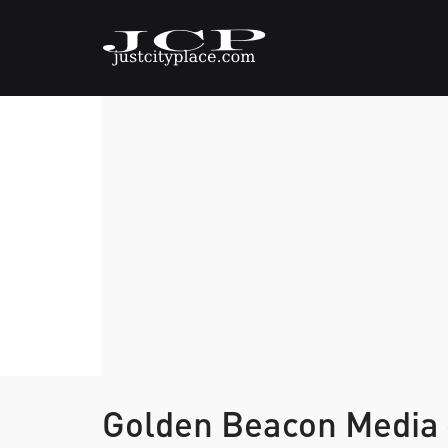
Golden Beacon Media