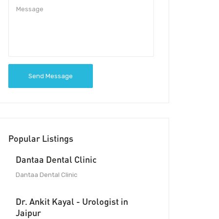
Send Message
Popular Listings
Dantaa Dental Clinic
Dantaa Dental Clinic
Dr. Ankit Kayal - Urologist in
Jaipur