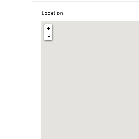
Location
+
-