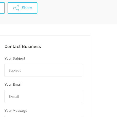
Share
Contact Business
Your Subject
Your Email
Your Message