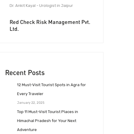
Dr. Ankit Kayal - Urologist in Jaipur
Red Check Risk Management Pvt.
Ltd.
Recent Posts
12 Must-Visit Tourist Spots in Agra for
Every Traveler
January 22, 2025
Top 11 Must-Visit Tourist Places in
Himachal Pradesh for Your Next
Adventure