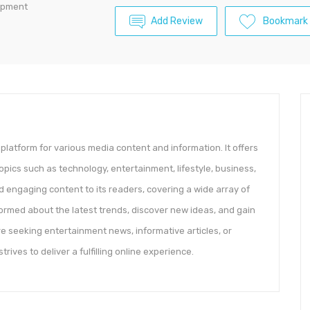
lopment
Add Review
Bookmark
platform for various media content and information. It offers
opics such as technology, entertainment, lifestyle, business,
 engaging content to its readers, covering a wide array of
formed about the latest trends, discover new ideas, and gain
are seeking entertainment news, informative articles, or
ves to deliver a fulfilling online experience.