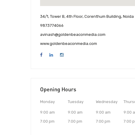
34/1, Tower B, 4th Floor, Corenthum Building, Noida
9873774066
avinash@goldenbeaconmedia.com
www.goldenbeaconmedia.com
Opening Hours
Monday
Tuesday
Wednesday
Thurs
9:00 am
9:00 am
9:00 am
9:00 
7:00 pm
7:00 pm
7:00 pm
7:00 