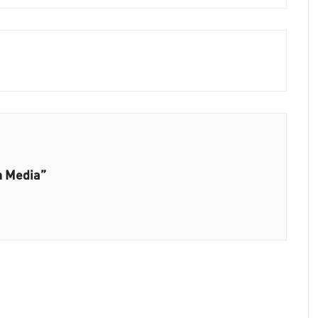
n Media”