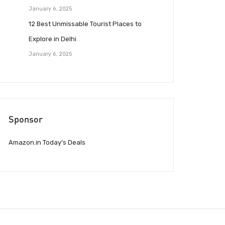
January 6, 2025
12 Best Unmissable Tourist Places to
Explore in Delhi
January 6, 2025
Sponsor
Amazon.in Today’s Deals