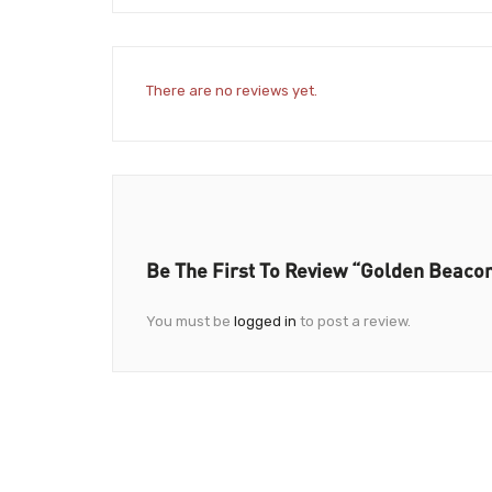
There are no reviews yet.
Be The First To Review “Golden Beaco
You must be
logged in
to post a review.