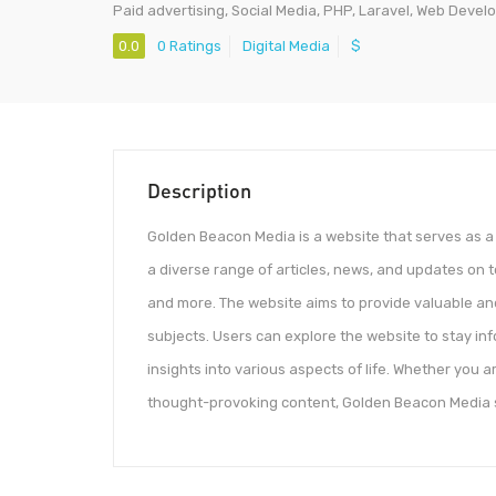
Paid advertising, Social Media, PHP, Laravel, Web Deve
0.0
0 Ratings
Digital Media
$
Description
Golden Beacon Media is a website that serves as a 
a diverse range of articles, news, and updates on t
and more. The website aims to provide valuable and
subjects. Users can explore the website to stay in
insights into various aspects of life. Whether you 
thought-provoking content, Golden Beacon Media stri