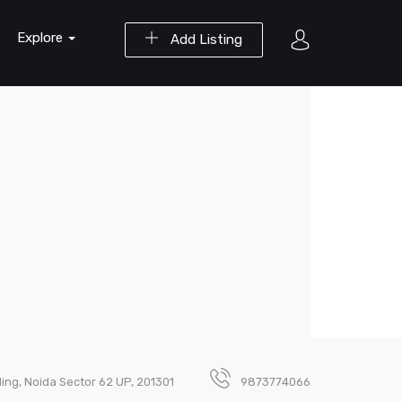
Explore
Add Listing
ding, Noida Sector 62 UP, 201301
9873774066