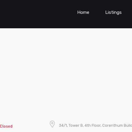
Home
Listings
34/1, Tower B, 4th Floor, Corenthum Buil
Closed