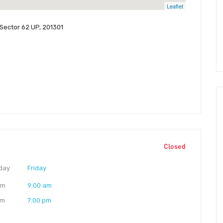
Leaflet
 Sector 62 UP, 201301
Closed
day
Friday
am
9:00 am
pm
7:00 pm