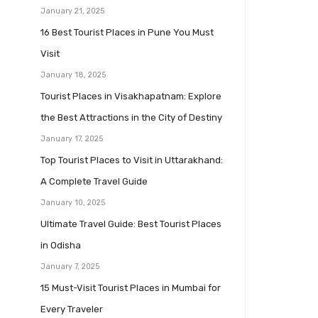
January 21, 2025
16 Best Tourist Places in Pune You Must
Visit
January 18, 2025
Tourist Places in Visakhapatnam: Explore
the Best Attractions in the City of Destiny
January 17, 2025
Top Tourist Places to Visit in Uttarakhand:
A Complete Travel Guide
January 10, 2025
Ultimate Travel Guide: Best Tourist Places
in Odisha
January 7, 2025
15 Must-Visit Tourist Places in Mumbai for
Every Traveler