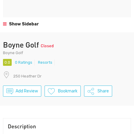
Show Sidebar
Boyne Golf
Closed
Boyne Golf
0.0
0 Ratings
Resorts
250 Heather Dr
Add Review
Bookmark
Share
Description