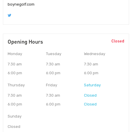
boynegolf.com
Opening Hours
Closed
Monday
Tuesday
Wednesday
7:30 am
7:30 am
7:30 am
6:00 pm
6:00 pm
6:00 pm
Thursday
Friday
Saturday
7:30 am
7:30 am
Closed
6:00 pm
6:00 pm
Closed
Sunday
Closed