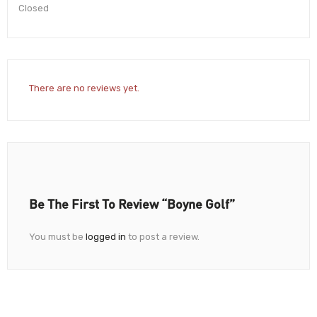
Closed
There are no reviews yet.
Be The First To Review “Boyne Golf”
You must be
logged in
to post a review.