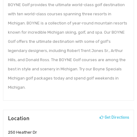
BOYNE Golf provides the ultimate world-class golf destination
with ten world-class courses spanning three resorts in
Michigan. BOYNE is a collection of year-round mountain resorts
known for incredible Michigan skiing, golf, and spa. Our BOYNE
Golf offers the ultimate destination with some of golf’s
legendary designers, including Robert Trent Jones Sr., Arthur
Hills, and Donald Ross. The BOYNE Golf courses are among the
best in style and scenery in Michigan. Try our Boyne Specials
Michigan golf packages today and spend golf weekends in
Michigan.
Location
Get Directions
250 Heather Dr