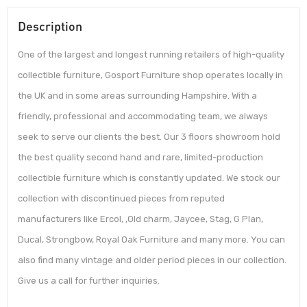
Description
One of the largest and longest running retailers of high-quality
collectible furniture, Gosport Furniture shop operates locally in
the UK and in some areas surrounding Hampshire. With a
friendly, professional and accommodating team, we always
seek to serve our clients the best. Our 3 floors showroom hold
the best quality second hand and rare, limited-production
collectible furniture which is constantly updated. We stock our
collection with discontinued pieces from reputed
manufacturers like Ercol, ,Old charm, Jaycee, Stag, G Plan,
Ducal, Strongbow, Royal Oak Furniture and many more. You can
also find many vintage and older period pieces in our collection.
Give us a call for further inquiries.