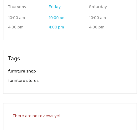
Thursday
Friday
Saturday
10:00 am
10:00 am
10:00 am
4:00 pm
4:00 pm
4:00 pm
Tags
furniture shop
furniture stores
There are no reviews yet.