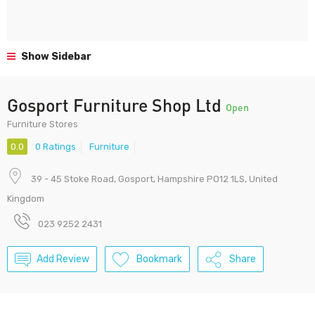
Show Sidebar
Gosport Furniture Shop Ltd
Open
Furniture Stores
0.0
0 Ratings
Furniture
39 - 45 Stoke Road, Gosport, Hampshire PO12 1LS, United
Kingdom
023 9252 2431
Add Review
Bookmark
Share