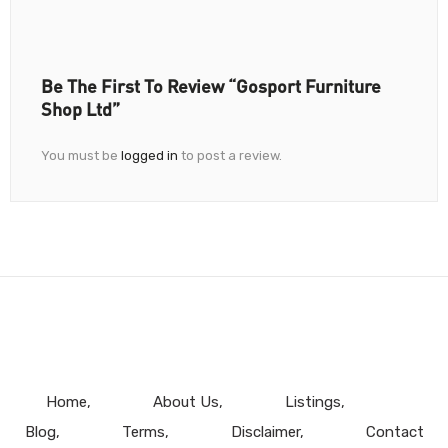
Be The First To Review “Gosport Furniture
Shop Ltd”
You must be
logged in
to post a review.
Home
About Us
Listings
Blog
Terms
Disclaimer
Contact