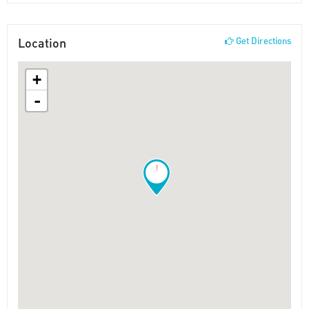
Location
Get Directions
+
-
!