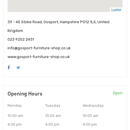
Leaflet
39 - 45 Stoke Road, Gosport, Hampshire PO12 1LS, United
Kingdom
023 9252 2431
info@gosport-furniture-shop.co.uk
www.gosport-furniture-shop.co.uk
Opening Hours
Open
Monday
Tuesday
Wednesday
10:00 am
10:00 am
10:00 am
4:00 pm
4:00 pm
4:00 pm