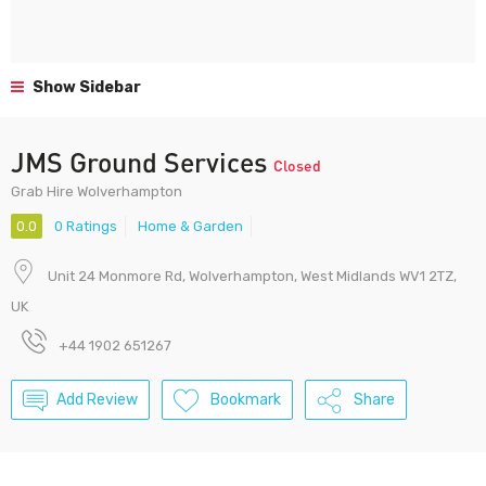
Show Sidebar
JMS Ground Services
Closed
Grab Hire Wolverhampton
0.0
0 Ratings
Home & Garden
Unit 24 Monmore Rd, Wolverhampton, West Midlands WV1 2TZ,
UK
+44 1902 651267
Add Review
Bookmark
Share