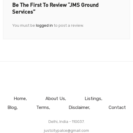
Be The First To Review “JMS Ground
Services”
You must be
logged in
to post a review.
Home
About Us
Listings
Blog
Terms
Disclaimer
Contact
Delhi, India - 110037.
justcitypalce@gmail.com