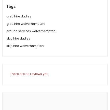
Tags
grab hire dudley
grab hire wolverhampton
ground services wolverhampton
skip hire dudley
skip hire wolverhampton
There are no reviews yet.