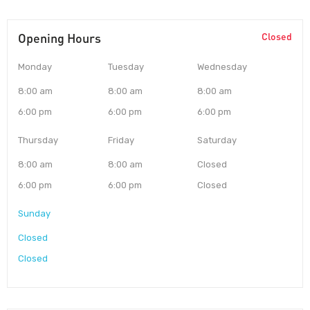
Opening Hours
Closed
Monday
Tuesday
Wednesday
8:00 am
8:00 am
8:00 am
6:00 pm
6:00 pm
6:00 pm
Thursday
Friday
Saturday
8:00 am
8:00 am
Closed
6:00 pm
6:00 pm
Closed
Sunday
Closed
Closed