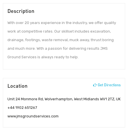
Description
With over 20 years experience in the industry, we offer quality
work at competitive rates. Our skillset includes excavation,
drainage, footings, waste removal, muck away, thrust boring
and much more. With a passion for delivering results JMS
Ground Services is always ready to help.
Location
Get Directions
Unit 24 Monmore Rd, Wolverhampton, West Midlands WV1 2TZ, UK
+44 1902 651267
www.jmsgroundservices.com