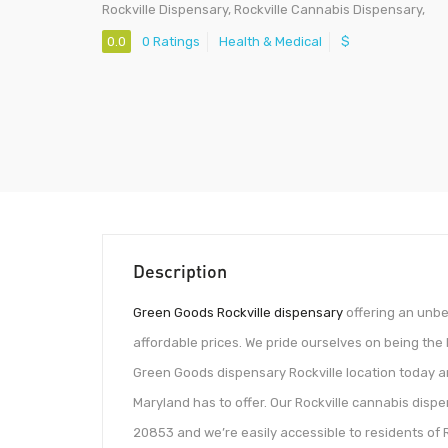
Rockville Dispensary, Rockville Cannabis Dispensary,
0.0
0 Ratings
Health & Medical
$
Description
Green Goods Rockville dispensary
offering an unbe
affordable prices. We pride ourselves on being the 
Green Goods dispensary Rockville location today 
Maryland has to offer. Our Rockville cannabis dispe
20853 and we’re easily accessible to residents of Ro