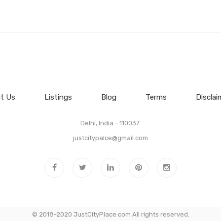
t Us
Listings
Blog
Terms
Disclai
Delhi, India - 110037.
justcitypalce@gmail.com
© 2018-2020 JustCityPlace.com All rights reserved.