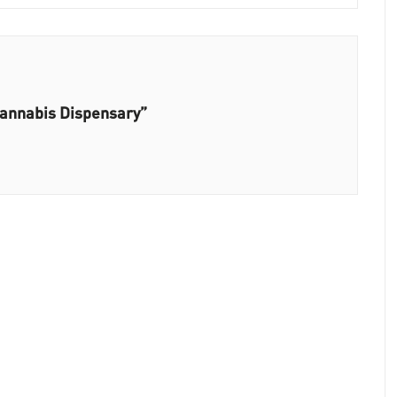
Cannabis Dispensary”