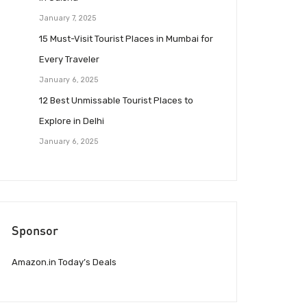
January 7, 2025
15 Must-Visit Tourist Places in Mumbai for
Every Traveler
January 6, 2025
12 Best Unmissable Tourist Places to
Explore in Delhi
January 6, 2025
Sponsor
Amazon.in Today’s Deals