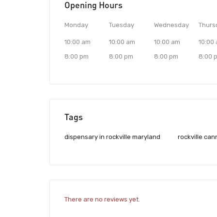
Opening Hours
Monday
Tuesday
Wednesday
Thurs
10:00 am
10:00 am
10:00 am
10:00
8:00 pm
8:00 pm
8:00 pm
8:00 
Tags
dispensary in rockville maryland
rockville ca
There are no reviews yet.