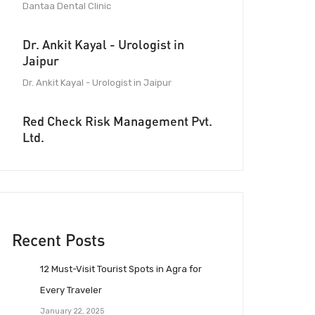
Dantaa Dental Clinic
Dr. Ankit Kayal - Urologist in
Jaipur
Dr. Ankit Kayal - Urologist in Jaipur
Red Check Risk Management Pvt.
Ltd.
Recent Posts
12 Must-Visit Tourist Spots in Agra for
Every Traveler
January 22, 2025