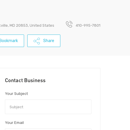
ville, MD 20853, United States
410-995-7801
Bookmark
Share
Contact Business
Your Subject
Your Email