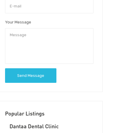
Your Message
Send Message
Popular Listings
Dantaa Dental Clinic