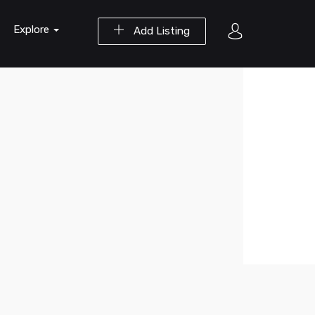
Explore
Add Listing