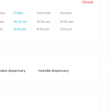
Closed
day
Friday
Saturday
Sunday
 am
10:00 am
10:00 am
10:00 am
pm
8:00 pm
8:00 pm
6:00 pm
nnabis dispensary
rockville dispensary