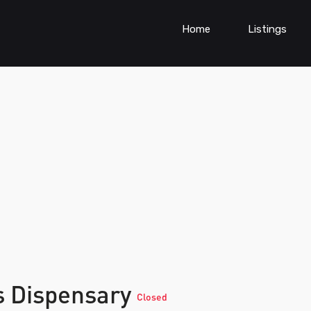
Home
Listings
s Dispensary
Closed