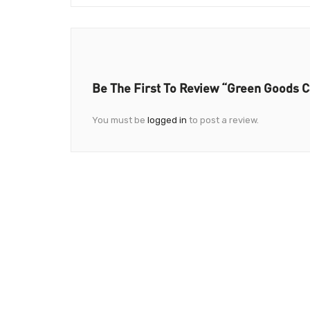
Be The First To Review “Green Goods 
You must be
logged in
to post a review.