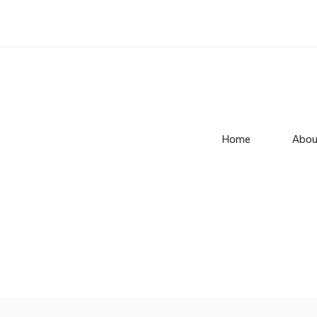
Home
Abou