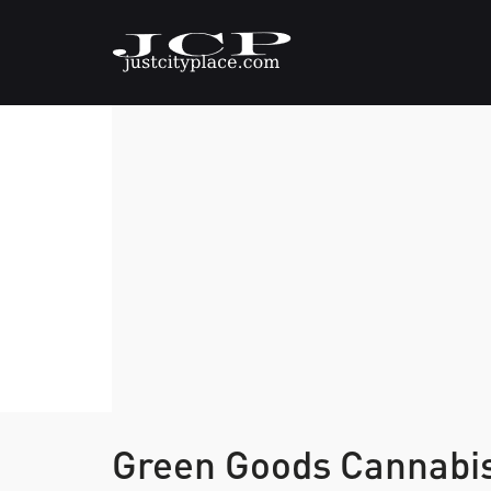
Green Goods Cannabi