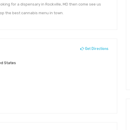
ooking for a dispensary in Rockville, MD then come see us
hop the best cannabis menu in town.
Get Directions
ed States