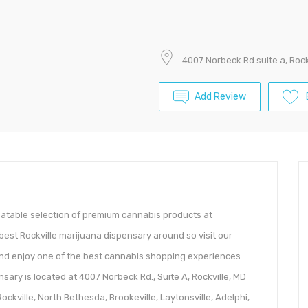
4007 Norbeck Rd suite a, Rock
Add Review
atable selection of premium cannabis products at
best Rockville marijuana dispensary around so visit our
and enjoy one of the best cannabis shopping experiences
nsary is located at 4007 Norbeck Rd., Suite A, Rockville, MD
ckville, North Bethesda, Brookeville, Laytonsville, Adelphi,