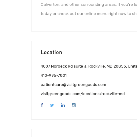
Calverton, and other surrounding areas. If you’re l
today or check out our online menu right now to s
Location
4007 Norbeck Rd suite a, Rockville, MD 20853, Unit
410-995-7801
patientcare@visitgreengoods.com
visitgreengoods.com/locations/rockville-md