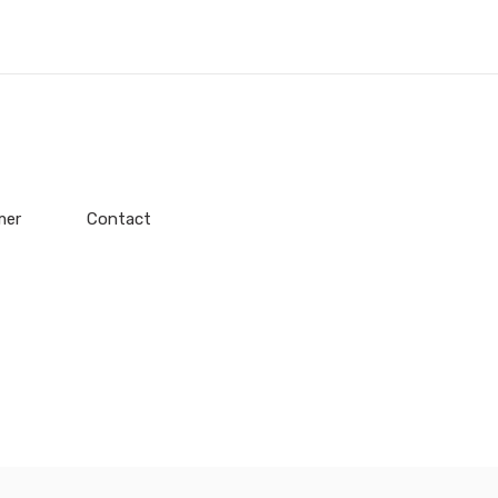
mer
Contact