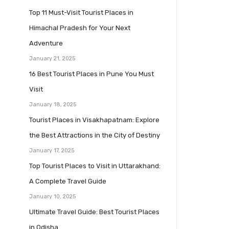
Top 11 Must-Visit Tourist Places in
Himachal Pradesh for Your Next
Adventure
January 21, 2025
16 Best Tourist Places in Pune You Must
Visit
January 18, 2025
Tourist Places in Visakhapatnam: Explore
the Best Attractions in the City of Destiny
January 17, 2025
Top Tourist Places to Visit in Uttarakhand:
A Complete Travel Guide
January 10, 2025
Ultimate Travel Guide: Best Tourist Places
in Odisha