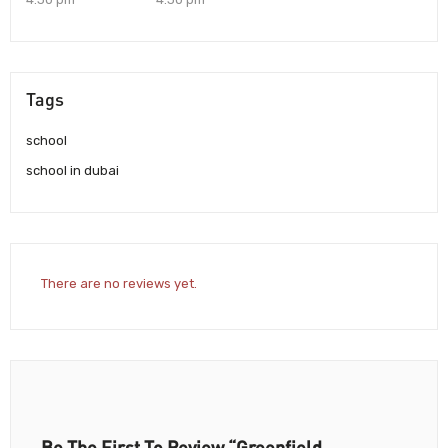
Tags
school
school in dubai
There are no reviews yet.
Be The First To Review “Greenfield