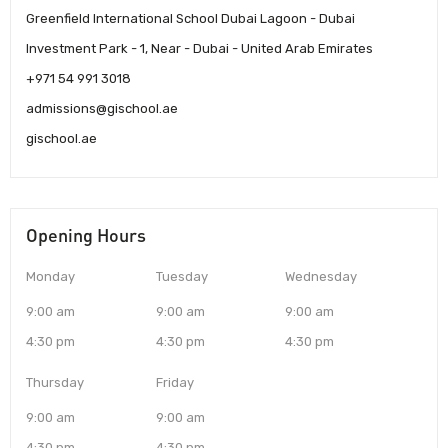
Greenfield International School Dubai Lagoon - Dubai
Investment Park - 1, Near - Dubai - United Arab Emirates
+971 54 991 3018
admissions@gischool.ae
gischool.ae
Opening Hours
Monday
Tuesday
Wednesday
9:00 am
9:00 am
9:00 am
4:30 pm
4:30 pm
4:30 pm
Thursday
Friday
9:00 am
9:00 am
4:30 pm
4:30 pm