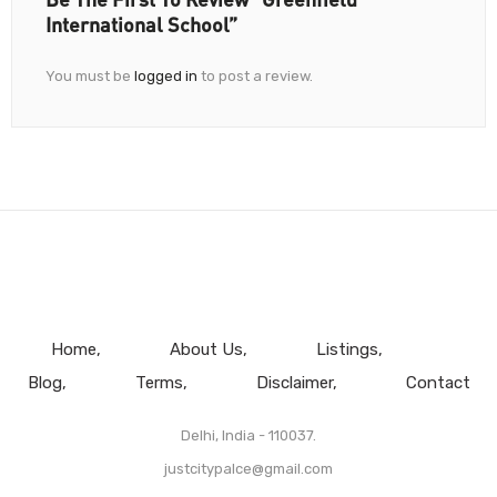
International School”
You must be
logged in
to post a review.
Home
About Us
Listings
Blog
Terms
Disclaimer
Contact
Delhi, India - 110037.
justcitypalce@gmail.com