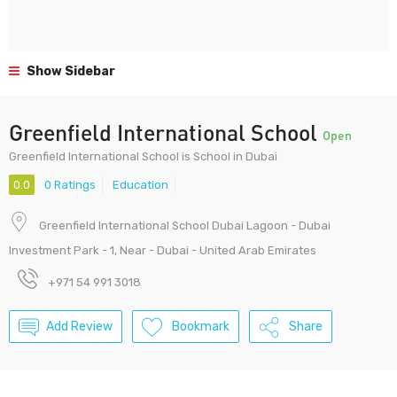
Show Sidebar
Greenfield International School
Open
Greenfield International School is School in Dubai
0.0
0 Ratings
Education
Greenfield International School Dubai Lagoon - Dubai
Investment Park - 1, Near - Dubai - United Arab Emirates
+971 54 991 3018
Add Review
Bookmark
Share