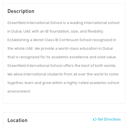
Description
Greenfield International School is a leading international school
in Dubai, UAE with an IB foundation, size, and flexibility.
Establishing a World-Class IB Continuum School recognized in
the whole UAE. We provide a world-class education in Dubai
that is recognized for its academic excellence and solid value.
Greenfield International School offers the best of both worlds.
We allow international students from all over the world to come
together, learn and grow within a highly-rated academic school
environment.
Location
Get Directions