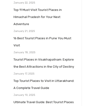
January 22, 2025
Top 11 Must-Visit Tourist Places in
Himachal Pradesh for Your Next
Adventure
January 21, 2025
16 Best Tourist Places in Pune You Must
Visit
January 18, 2025
Tourist Places in Visakhapatnam: Explore
the Best Attractions in the City of Destiny
January 17, 2025
Top Tourist Places to Visit in Uttarakhand:
A Complete Travel Guide
January 10, 2025
Ultimate Travel Guide: Best Tourist Places