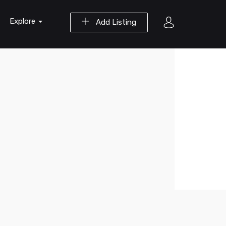
Explore
Add Listing