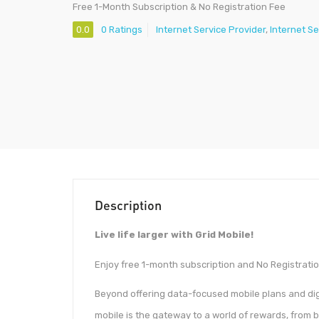
Free 1-Month Subscription & No Registration Fee
0.0
0 Ratings
Internet Service Provider
,
Internet Se
Description
Live life larger with Grid Mobile!
Enjoy free 1-month subscription and No Registratio
Beyond offering data-focused mobile plans and dig
mobile is the gateway to a world of rewards, from 