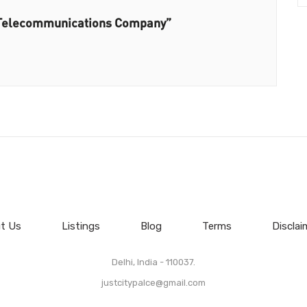
– Telecommunications Company”
t Us
Listings
Blog
Terms
Disclai
Delhi, India - 110037.
justcitypalce@gmail.com