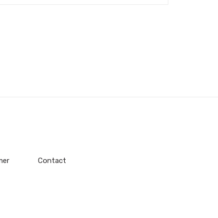
mer
Contact