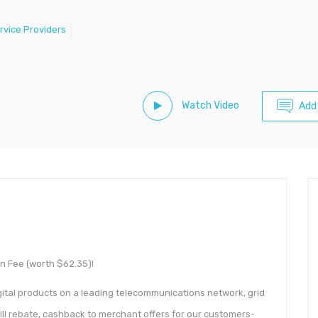
rvice Providers
Watch Video
Add
n Fee (worth $62.35)!
ital products on a leading telecommunications network, grid
bill rebate, cashback to merchant offers for our customers-