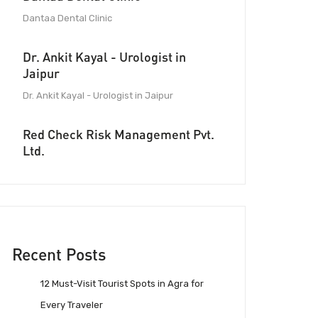
Dantaa Dental Clinic
Dr. Ankit Kayal - Urologist in
Jaipur
Dr. Ankit Kayal - Urologist in Jaipur
Red Check Risk Management Pvt.
Ltd.
Recent Posts
12 Must-Visit Tourist Spots in Agra for
Every Traveler