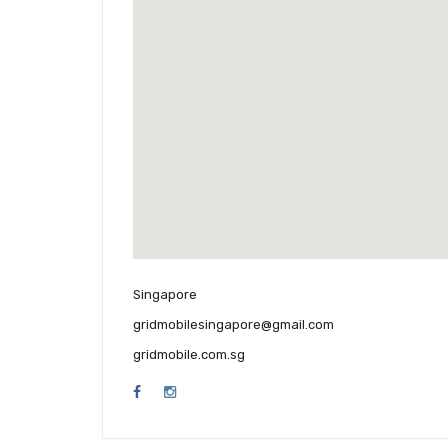
Singapore
gridmobilesingapore@gmail.com
gridmobile.com.sg