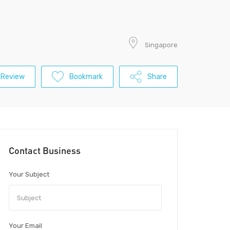
Singapore
 Review
Bookmark
Share
Contact Business
Your Subject
Your Email