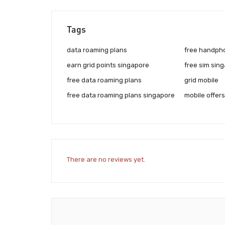
Tags
data roaming plans
free handph
earn grid points singapore
free sim sin
free data roaming plans
grid mobile
free data roaming plans singapore
mobile offers
There are no reviews yet.