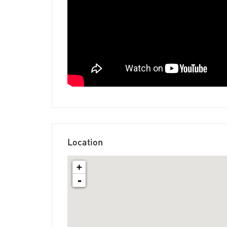
Location
+
-