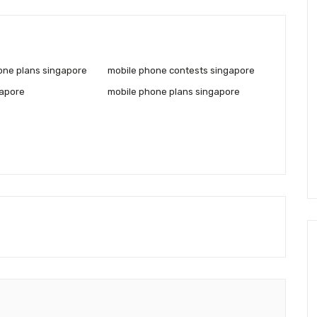
one plans singapore
mobile phone contests singapore
gapore
mobile phone plans singapore