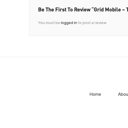
Be The First To Review “Grid Mobile 
You must be
logged in
to post a review.
Home
Abou