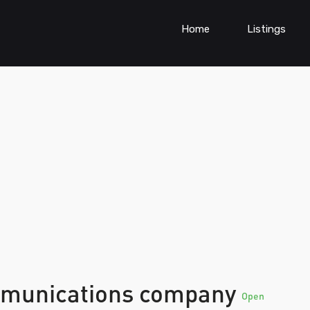
Home
Listings
ommunications company
Open