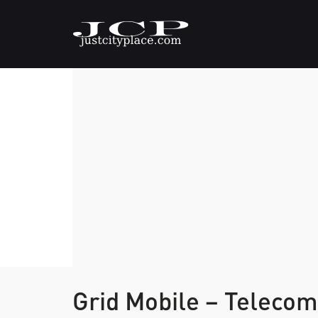
Grid Mobile – Telec