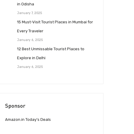
in Odisha
January 7, 2025
15 Must-Visit Tourist Places in Mumbai for
Every Traveler
January 6, 2025
12 Best Unmissable Tourist Places to
Explore in Delhi
January 6, 2025
Sponsor
Amazon.in Today’s Deals