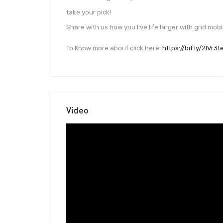
take your pick!
Share with us how you live life larger with grid mob
To Know more about click here:
https://bit.ly/2IVr3t
Video