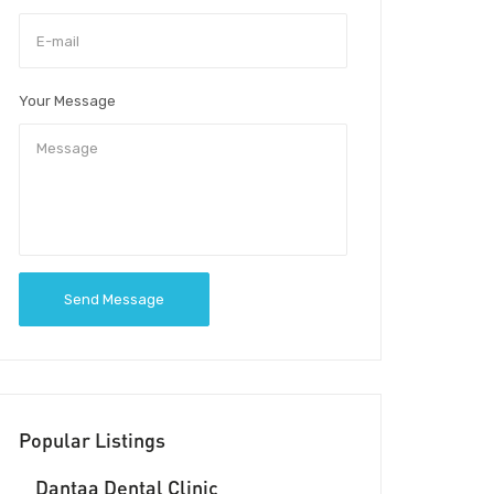
Your Message
Send Message
Popular Listings
Dantaa Dental Clinic