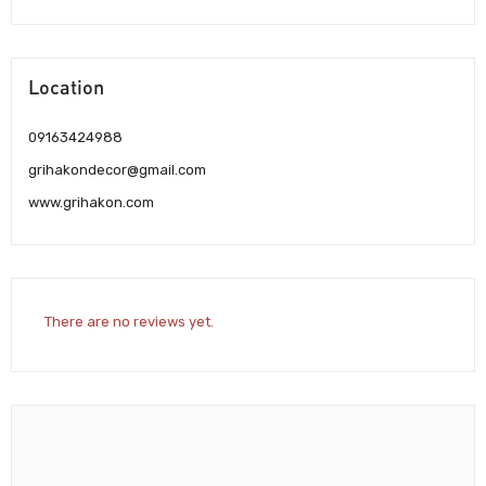
Location
09163424988
grihakondecor@gmail.com
www.grihakon.com
There are no reviews yet.