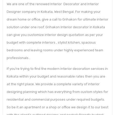
We are one of the renowed Interior Decorator and Interior
Designer company in Kolkata, West Bengal. For making your
dream home or office, give a call to Grihakon for ultimate interior
solution under one roof. Grihakon Interior decorator in Kolkata
can give you customize interior design quotation as per your
budget with complete interiors , stylist kitchen, spacious
bedrooms and leaving rooms under highly experienced team
professionals .
If you’re trying to find the modern interior decoration services in
Kolkata within your budget and reasonable rates then you are
at the right place. We provide a complete variety of interior
designing planning which has everything from custom styles for
residential and commercial purposes under required budgets.
So be it an apartment or a shop or office we design it to our best
with the client’s outlined designs and pocket-friendly budget.