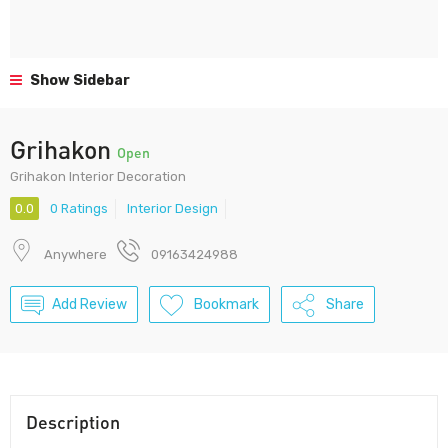
Show Sidebar
Grihakon
Open
Grihakon Interior Decoration
0.0
0 Ratings
Interior Design
Anywhere
09163424988
Add Review
Bookmark
Share
Description