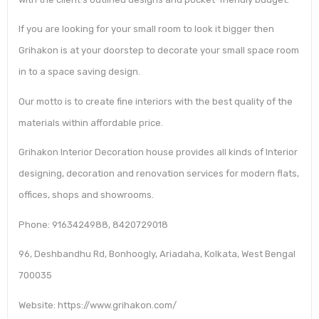
If you are looking for your small room to look it bigger then
Grihakon is at your doorstep to decorate your small space room
in to a space saving design.
Our motto is to create fine interiors with the best quality of the
materials within affordable price.
Grihakon Interior Decoration house provides all kinds of Interior
designing, decoration and renovation services for modern flats,
offices, shops and showrooms.
Phone: 9163424988, 8420729018
96, Deshbandhu Rd, Bonhoogly, Ariadaha, Kolkata, West Bengal
700035
Website: https://www.grihakon.com/