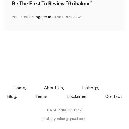
Be The First To Review “Grihakon”
You must be
logged in
to post a review.
Home
About Us
Listings
Blog
Terms
Disclaimer
Contact
Delhi, India - 110037.
justcitypalce@gmail.com