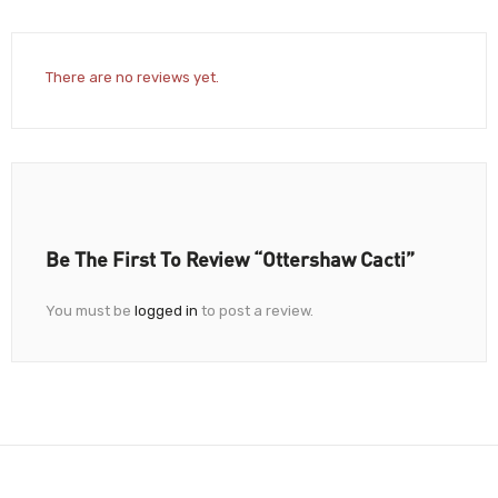
There are no reviews yet.
Be The First To Review “Ottershaw Cacti”
You must be
logged in
to post a review.