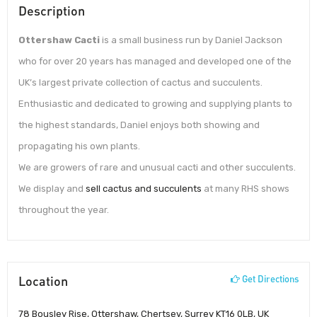
Description
Ottershaw Cacti
is a small business run by Daniel Jackson
who for over 20 years has managed and developed one of the
UK’s largest private collection of cactus and succulents.
Enthusiastic and dedicated to growing and supplying plants to
the highest standards, Daniel enjoys both showing and
propagating his own plants.
We are growers of rare and unusual cacti and other succulents.
We display and
sell cactus and succulents
at many RHS shows
throughout the year.
Location
Get Directions
78 Bousley Rise, Ottershaw, Chertsey, Surrey KT16 0LB, UK