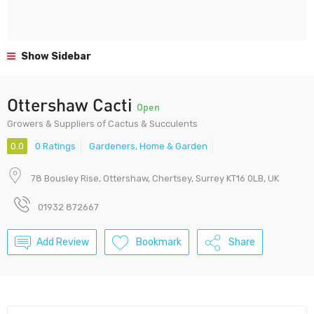
Show Sidebar
Ottershaw Cacti
Open
Growers & Suppliers of Cactus & Succulents
0.0
0 Ratings
Gardeners
,
Home & Garden
78 Bousley Rise, Ottershaw, Chertsey, Surrey KT16 0LB, UK
01932 872667
Add Review
Bookmark
Share