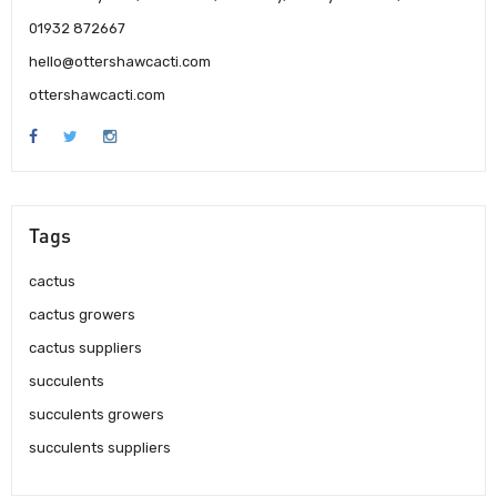
01932 872667
hello@ottershawcacti.com
ottershawcacti.com
Tags
cactus
cactus growers
cactus suppliers
succulents
succulents growers
succulents suppliers