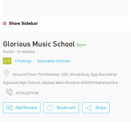
Show Sidebar
Glorious Music School
Open
Guitar - In Wadala
0.0
0 Ratings
Speciality Schools
Ground Floor, Plot Number 255, Vinod Kunj, Opp Bansidhar
Agarwal High School, Wadala West Mumbai 400031 Maharashtra
9076227998
Add Review
Bookmark
Share