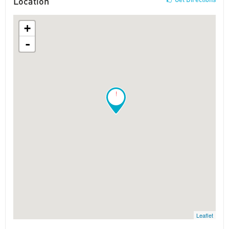
Location
+
-
!
Leaflet