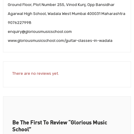
Ground Floor, Plot Number 255, Vinod Kunj, Opp Bansidhar
Agarwal High School, Wadala West Mumbai 400031 Maharashtra
9076227998
enquiry@gloriousmusicschool.com
www.gloriousmusicschool.com/guitar-classes-in-wadala
There are no reviews yet.
Be The First To Review “Glorious Music
School”