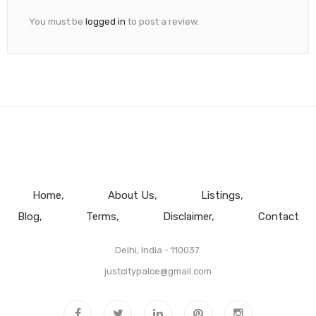
You must be
logged in
to post a review.
Home
About Us
Listings
Blog
Terms
Disclaimer
Contact
Delhi, India - 110037.
justcitypalce@gmail.com