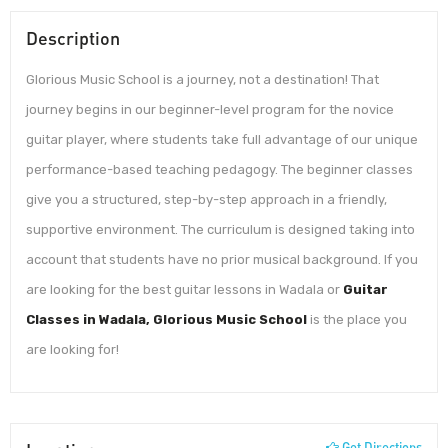
Description
Glorious Music School is a journey, not a destination! That
journey begins in our beginner-level program for the novice
guitar player, where students take full advantage of our unique
performance-based teaching pedagogy. The beginner classes
give you a structured, step-by-step approach in a friendly,
supportive environment. The curriculum is designed taking into
account that students have no prior musical background. If you
are looking for the best guitar lessons in Wadala or
Guitar
Classes in Wadala, Glorious Music School
is the place you
are looking for!
Get Directions