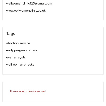
wellwomenclinic123@gmail.com
www.wellwomenclinic.co.uk
Tags
abortion service
early pregnancy care
ovarian cysts
well woman checks
There are no reviews yet.