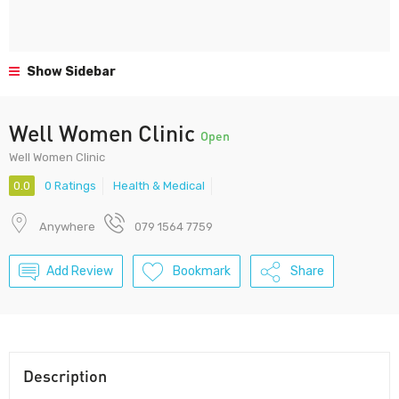
Show Sidebar
Well Women Clinic
Open
Well Women Clinic
0.0
0 Ratings
Health & Medical
Anywhere
079 1564 7759
Add Review
Bookmark
Share
Description