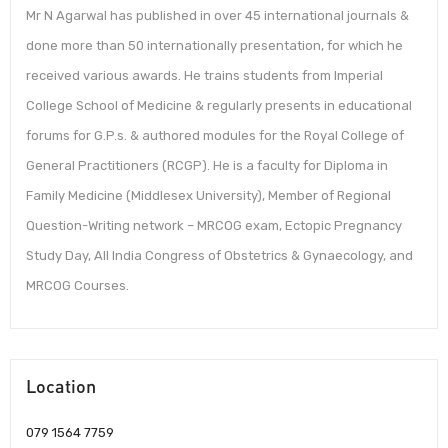
Mr N Agarwal has published in over 45 international journals &
done more than 50 internationally presentation, for which he
received various awards. He trains students from Imperial
College School of Medicine & regularly presents in educational
forums for G.P.s. & authored modules for the Royal College of
General Practitioners (RCGP). He is a faculty for Diploma in
Family Medicine (Middlesex University), Member of Regional
Question-Writing network – MRCOG exam, Ectopic Pregnancy
Study Day, All India Congress of Obstetrics & Gynaecology, and
MRCOG Courses.
Location
079 1564 7759