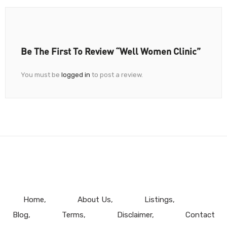
Be The First To Review “Well Women Clinic”
You must be
logged in
to post a review.
Home
About Us
Listings
Blog
Terms
Disclaimer
Contact