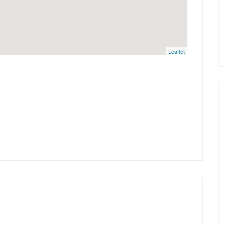
Leaflet