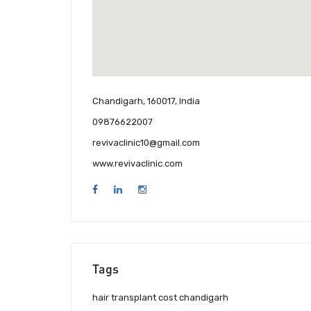
Chandigarh, 160017, India
09876622007
revivaclinic10@gmail.com
www.revivaclinic.com
Tags
hair transplant cost chandigarh