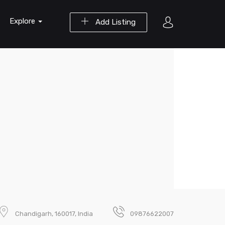
Explore
Add Listing
Chandigarh, 160017, India
09876622007