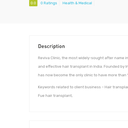
0.0
0 Ratings
Health & Medical
Description
Reviva Clinic, the most widely-sought after name i
and effective hair transplant in India. Founded by I
has now become the only clinic to have more than 10
Keywords related to client business – Hair transplant
Fue hair transplant,