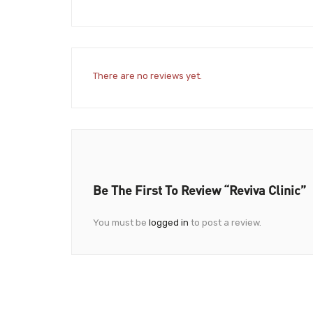
There are no reviews yet.
Be The First To Review “Reviva Clinic”
You must be
logged in
to post a review.