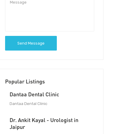
Send Message
Popular Listings
Dantaa Dental Clinic
Dantaa Dental Clinic
Dr. Ankit Kayal - Urologist in
Jaipur