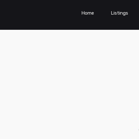
Home
Listings