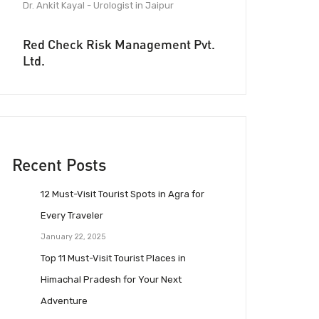
Dr. Ankit Kayal - Urologist in Jaipur
Red Check Risk Management Pvt.
Ltd.
Recent Posts
12 Must-Visit Tourist Spots in Agra for
Every Traveler
January 22, 2025
Top 11 Must-Visit Tourist Places in
Himachal Pradesh for Your Next
Adventure