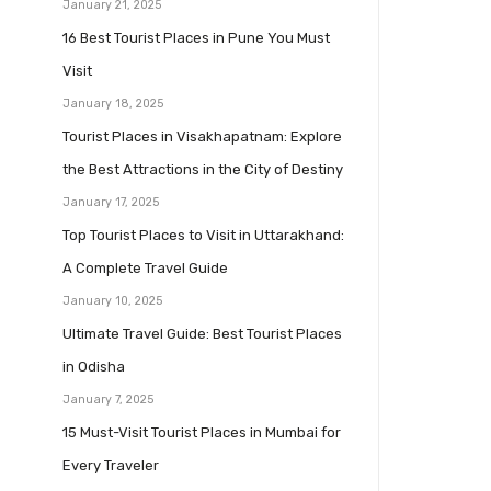
January 21, 2025
16 Best Tourist Places in Pune You Must
Visit
January 18, 2025
Tourist Places in Visakhapatnam: Explore
the Best Attractions in the City of Destiny
January 17, 2025
Top Tourist Places to Visit in Uttarakhand:
A Complete Travel Guide
January 10, 2025
Ultimate Travel Guide: Best Tourist Places
in Odisha
January 7, 2025
15 Must-Visit Tourist Places in Mumbai for
Every Traveler