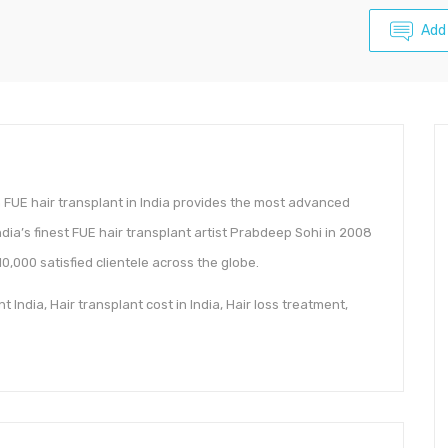
Add
n FUE hair transplant in India provides the most advanced
ndia’s finest FUE hair transplant artist Prabdeep Sohi in 2008
,000 satisfied clientele across the globe.
 India, Hair transplant cost in India, Hair loss treatment,