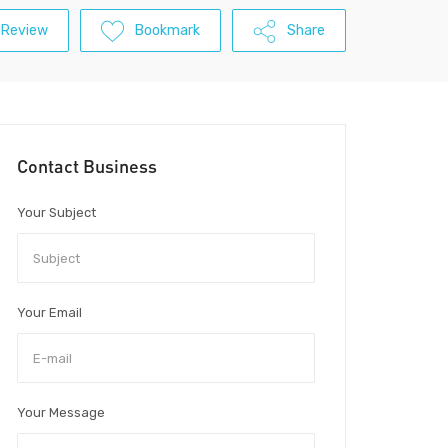
 Review
Bookmark
Share
Contact Business
Your Subject
Your Email
Your Message