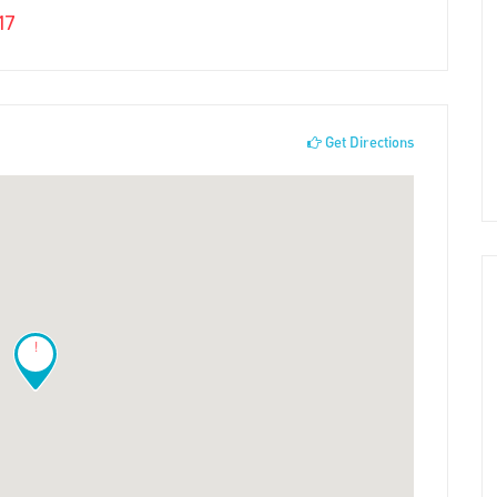
17
Get Directions
!