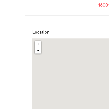
1600
Location
+
-