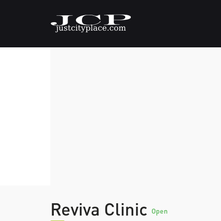
Reviva Clinic
Open