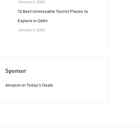
January 6, 2025
12 Best Unmissable Tourist Places to
Explore in Delhi
January 6, 2025
Sponsor
Amazon.in Today’s Deals