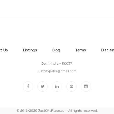
t Us
Listings
Blog
Terms
Disclai
Delhi, India - 110037.
justcitypalce@gmail.com
© 2018-2020 JustCityPlace.com All rights reserved.