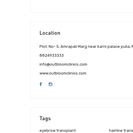
Location
Plot. No- 5, Amrapali Marg near karni palace pulia,
8824933333
info@outbloomclinics.com
www.outbloomclinics.com
Tags
eyebrow transplant
hairline tran