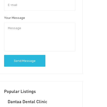
Your Message
Send Message
Popular Listings
Dantaa Dental Clinic