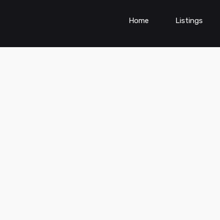
Home
Listings