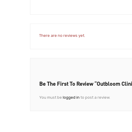
There are no reviews yet.
Be The First To Review “Outbloom Clin
You must be
logged in
to post a review.