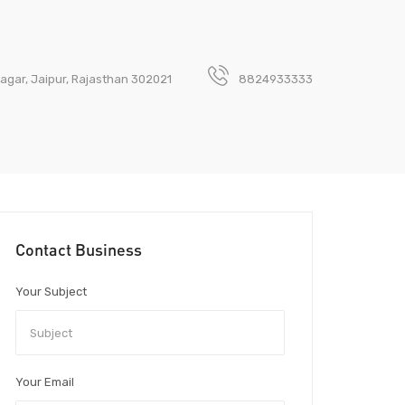
 Nagar, Jaipur, Rajasthan 302021
8824933333
Contact Business
Your Subject
Your Email