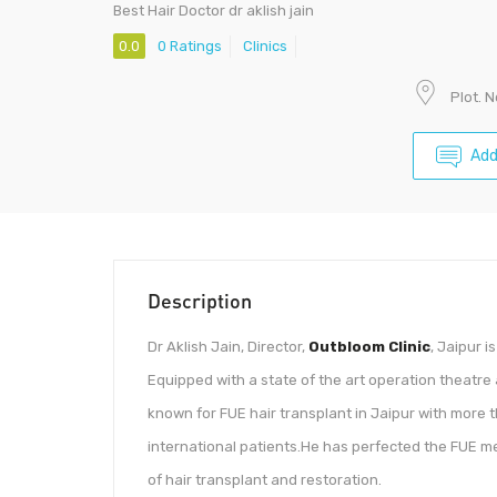
Best Hair Doctor dr aklish jain
0.0
0 Ratings
Clinics
Plot. 
Add
Description
Dr Aklish Jain, Director,
Outbloom Clinic
, Jaipur i
Equipped with a state of the art operation theatre
known for FUE hair transplant in Jaipur with more 
international patients.He has perfected the FUE me
of hair transplant and restoration.