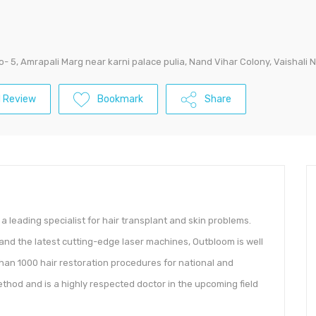
No- 5, Amrapali Marg near karni palace pulia, Nand Vihar Colony, Vaishali
 Review
Bookmark
Share
s a leading specialist for hair transplant and skin problems.
 and the latest cutting-edge laser machines, Outbloom is well
than 1000 hair restoration procedures for national and
thod and is a highly respected doctor in the upcoming field