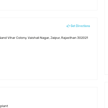
Get Directions
 Nand Vihar Colony, Vaishali Nagar, Jaipur, Rajasthan 302021
splant