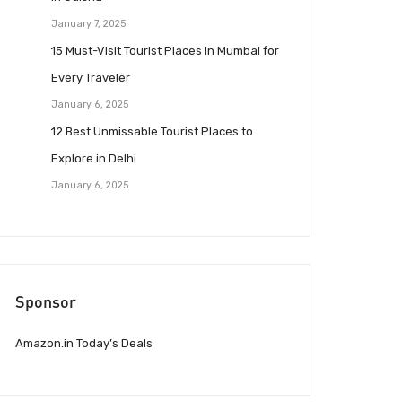
January 7, 2025
15 Must-Visit Tourist Places in Mumbai for
Every Traveler
January 6, 2025
12 Best Unmissable Tourist Places to
Explore in Delhi
January 6, 2025
Sponsor
Amazon.in Today’s Deals