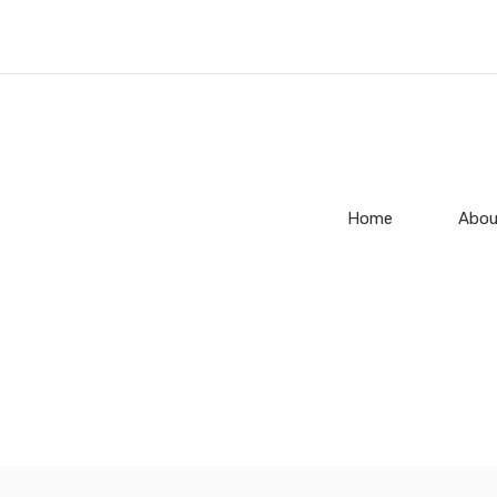
Home
Abou