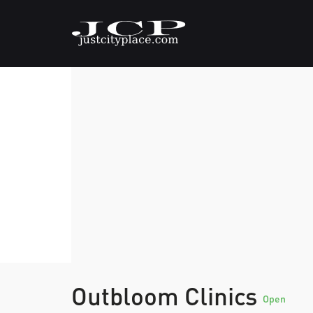
Outbloom Clinics
Open