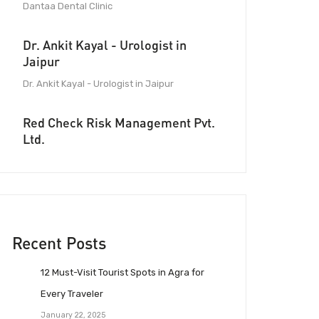
Dantaa Dental Clinic
Dr. Ankit Kayal - Urologist in
Jaipur
Dr. Ankit Kayal - Urologist in Jaipur
Red Check Risk Management Pvt.
Ltd.
Recent Posts
12 Must-Visit Tourist Spots in Agra for
Every Traveler
January 22, 2025