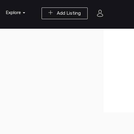
Explore
Add Listing