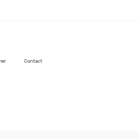
mer
Contact