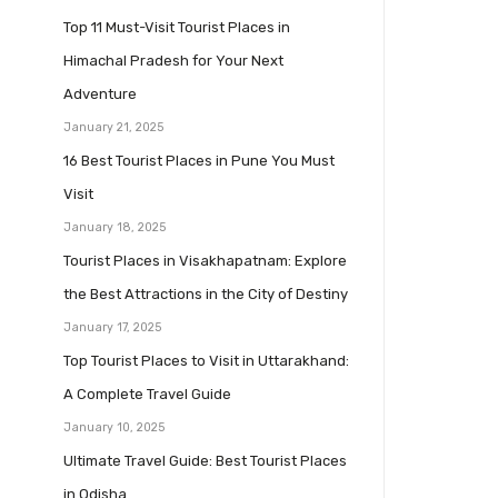
Top 11 Must-Visit Tourist Places in
Himachal Pradesh for Your Next
Adventure
January 21, 2025
16 Best Tourist Places in Pune You Must
Visit
January 18, 2025
Tourist Places in Visakhapatnam: Explore
the Best Attractions in the City of Destiny
January 17, 2025
Top Tourist Places to Visit in Uttarakhand:
A Complete Travel Guide
January 10, 2025
Ultimate Travel Guide: Best Tourist Places
in Odisha