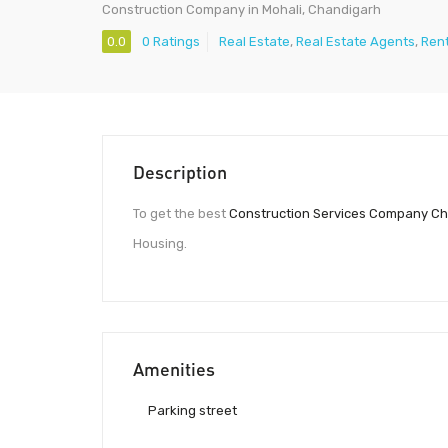
Construction Company in Mohali, Chandigarh
0.0
0 Ratings
Real Estate
,
Real Estate Agents
,
Ren
Description
To get the best
Construction Services Company C
Housing.
Amenities
Parking street