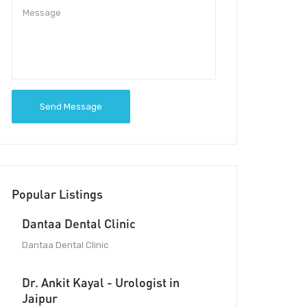
Send Message
Popular Listings
Dantaa Dental Clinic
Dantaa Dental Clinic
Dr. Ankit Kayal - Urologist in
Jaipur