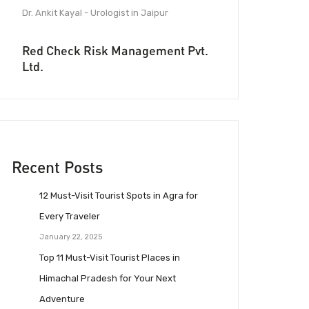
Dr. Ankit Kayal - Urologist in Jaipur
Red Check Risk Management Pvt.
Ltd.
Recent Posts
12 Must-Visit Tourist Spots in Agra for
Every Traveler
January 22, 2025
Top 11 Must-Visit Tourist Places in
Himachal Pradesh for Your Next
Adventure