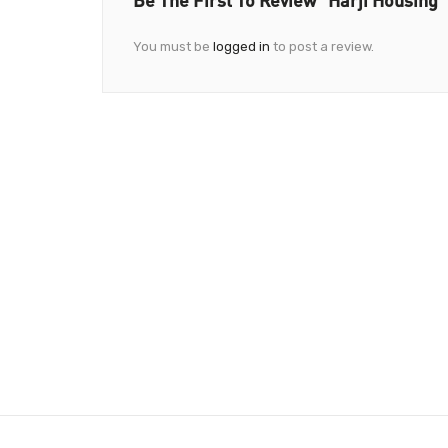
You must be
logged in
to post a review.