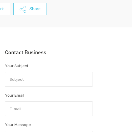
rk
Share
Contact Business
Your Subject
Your Email
Your Message