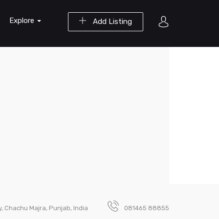
Explore
Add Listing
, Chachu Majra, Punjab, India
081465 88855