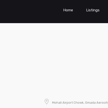
Home
Listings
Mohali Airport Chowk, Gmada Aerocity