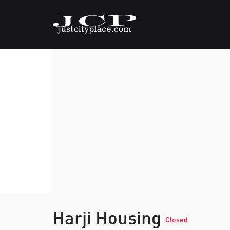
Harji Housing
Closed