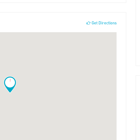
Get Directions
!