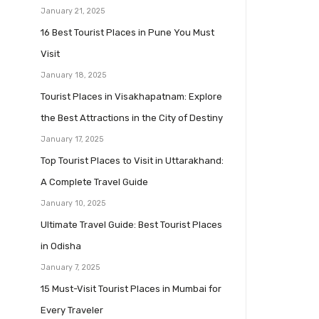
January 21, 2025
16 Best Tourist Places in Pune You Must
Visit
January 18, 2025
Tourist Places in Visakhapatnam: Explore
the Best Attractions in the City of Destiny
January 17, 2025
Top Tourist Places to Visit in Uttarakhand:
A Complete Travel Guide
January 10, 2025
Ultimate Travel Guide: Best Tourist Places
in Odisha
January 7, 2025
15 Must-Visit Tourist Places in Mumbai for
Every Traveler