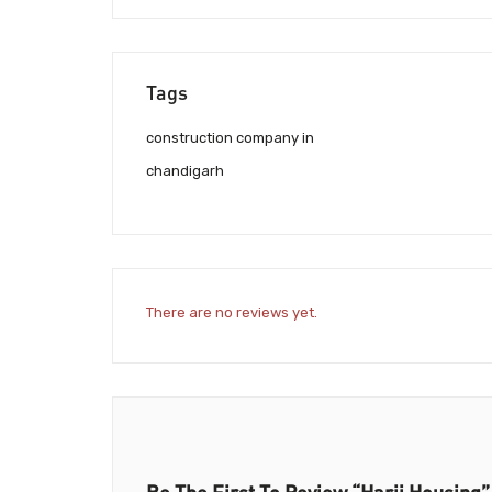
Tags
construction company in
chandigarh
There are no reviews yet.
Be The First To Review “Harji Housing”