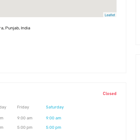
Leaflet
a, Punjab, India
Closed
day
Friday
Saturday
am
9:00 am
9:00 am
pm
5:00 pm
5:00 pm