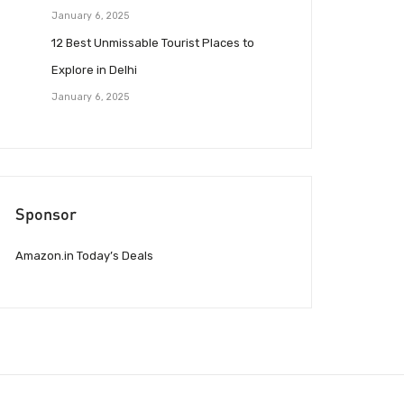
January 6, 2025
12 Best Unmissable Tourist Places to
Explore in Delhi
January 6, 2025
Sponsor
Amazon.in Today’s Deals