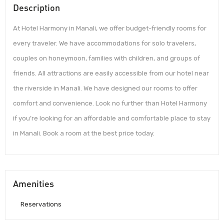
Description
At Hotel Harmony in Manali, we offer budget-friendly rooms for
every traveler. We have accommodations for solo travelers,
couples on honeymoon, families with children, and groups of
friends. All attractions are easily accessible from our hotel near
the riverside in Manali. We have designed our rooms to offer
comfort and convenience. Look no further than Hotel Harmony
if you’re looking for an affordable and comfortable place to stay
in Manali. Book a room at the best price today.
Amenities
Reservations