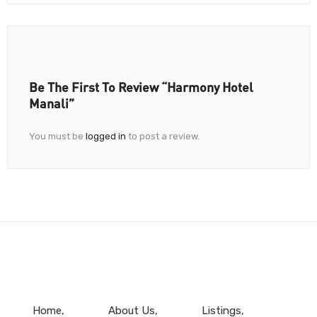
Be The First To Review “Harmony Hotel
Manali”
You must be
logged in
to post a review.
Home
About Us
Listings