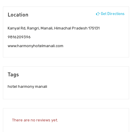
Location
Get Directions
Kanyal Rd, Rangri, Manali, Himachal Pradesh 175131
9816209396
www.harmonyhotelmanali.com
Tags
hotel harmony manali
There are no reviews yet.