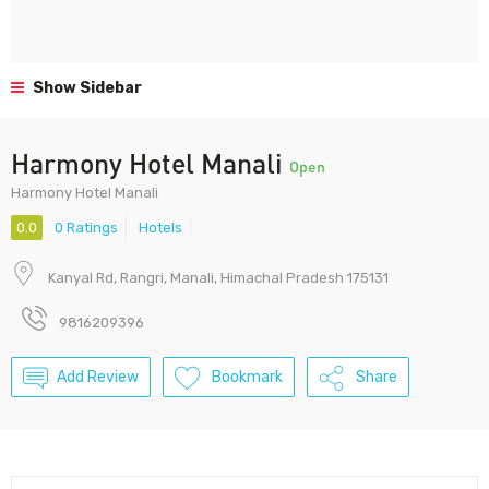
Show Sidebar
Harmony Hotel Manali
Open
Harmony Hotel Manali
0.0
0 Ratings
Hotels
Kanyal Rd, Rangri, Manali, Himachal Pradesh 175131
9816209396
Add Review
Bookmark
Share