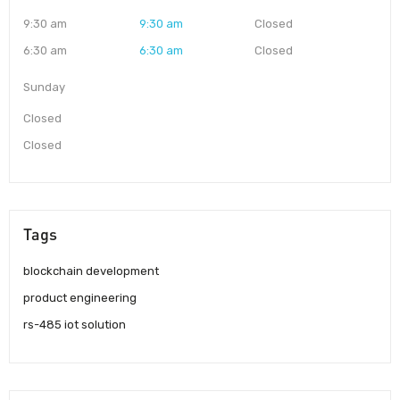
9:30 am
9:30 am
Closed
6:30 am
6:30 am
Closed
Sunday
Closed
Closed
Tags
blockchain development
product engineering
rs-485 iot solution