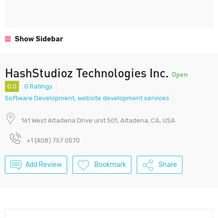
Show Sidebar
HashStudioz Technologies Inc.
Open
0.0
0 Ratings
Software Development
,
website development services
161 West Altadena Drive unit 501, Altadena, CA, USA
+1 (408) 757 0570
Add Review
Bookmark
Share