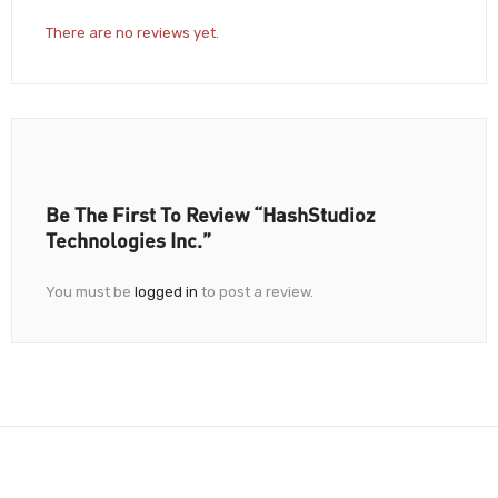
There are no reviews yet.
Be The First To Review “HashStudioz
Technologies Inc.”
You must be
logged in
to post a review.