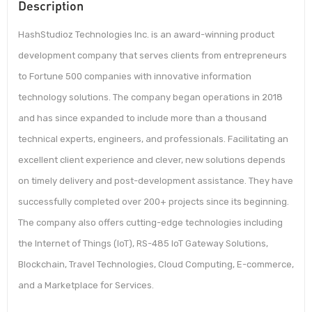
Description
HashStudioz Technologies Inc. is an award-winning product
development company that serves clients from entrepreneurs
to Fortune 500 companies with innovative information
technology solutions. The company began operations in 2018
and has since expanded to include more than a thousand
technical experts, engineers, and professionals. Facilitating an
excellent client experience and clever, new solutions depends
on timely delivery and post-development assistance. They have
successfully completed over 200+ projects since its beginning.
The company also offers cutting-edge technologies including
the Internet of Things (IoT), RS-485 IoT Gateway Solutions,
Blockchain, Travel Technologies, Cloud Computing, E-commerce,
and a Marketplace for Services.