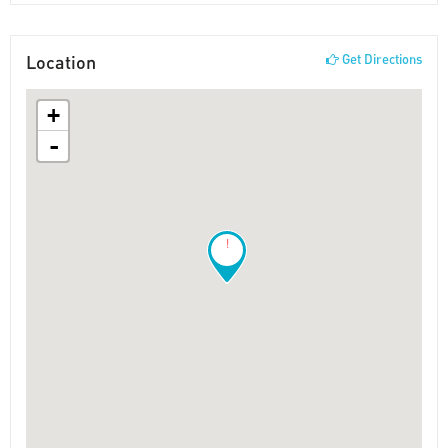
Location
Get Directions
+
-
!