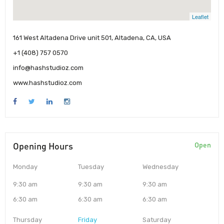
Leaflet
161 West Altadena Drive unit 501, Altadena, CA, USA
+1 (408) 757 0570
info@hashstudioz.com
www.hashstudioz.com
Opening Hours
Open
Monday
Tuesday
Wednesday
9:30 am
9:30 am
9:30 am
6:30 am
6:30 am
6:30 am
Thursday
Friday
Saturday