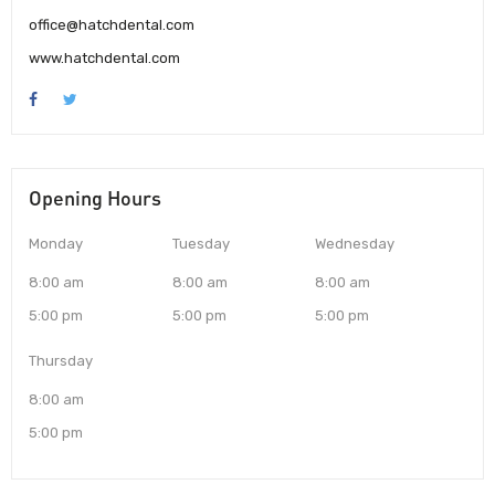
office@hatchdental.com
www.hatchdental.com
Opening Hours
Monday
Tuesday
Wednesday
8:00 am
8:00 am
8:00 am
5:00 pm
5:00 pm
5:00 pm
Thursday
8:00 am
5:00 pm