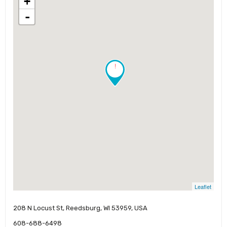
+
-
!
Leaflet
208 N Locust St, Reedsburg, WI 53959, USA
608-688-6498