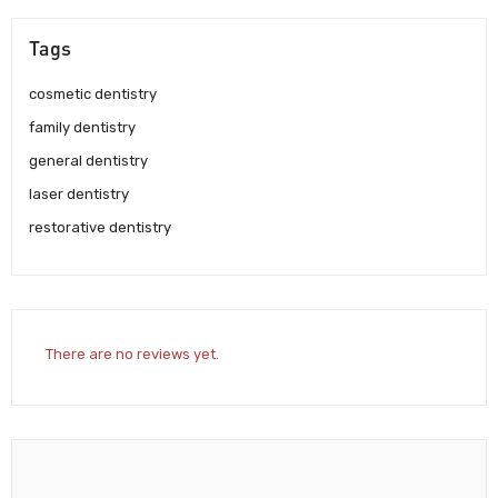
Tags
cosmetic dentistry
family dentistry
general dentistry
laser dentistry
restorative dentistry
There are no reviews yet.