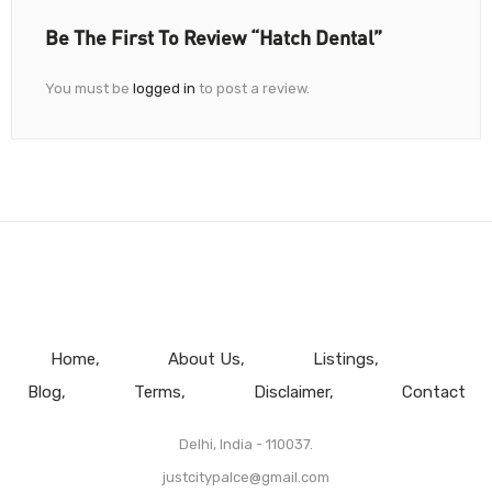
Be The First To Review “Hatch Dental”
You must be
logged in
to post a review.
Home
About Us
Listings
Blog
Terms
Disclaimer
Contact
Delhi, India - 110037.
justcitypalce@gmail.com