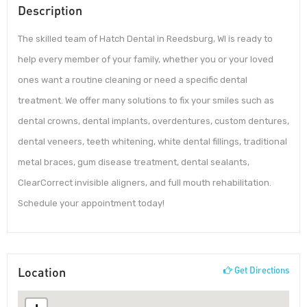
Description
The skilled team of Hatch Dental in Reedsburg, WI is ready to
help every member of your family, whether you or your loved
ones want a routine cleaning or need a specific dental
treatment. We offer many solutions to fix your smiles such as
dental crowns, dental implants, overdentures, custom dentures,
dental veneers, teeth whitening, white dental fillings, traditional
metal braces, gum disease treatment, dental sealants,
ClearCorrect invisible aligners, and full mouth rehabilitation.
Schedule your appointment today!
Location
Get Directions