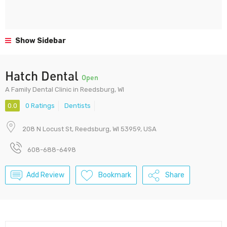
Show Sidebar
Hatch Dental
Open
A Family Dental Clinic in Reedsburg, WI
0.0
0 Ratings
Dentists
208 N Locust St, Reedsburg, WI 53959, USA
608-688-6498
Add Review
Bookmark
Share