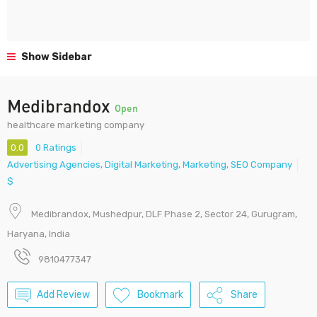
Show Sidebar
Medibrandox
Open
healthcare marketing company
0.0
0 Ratings
Advertising Agencies
,
Digital Marketing
,
Marketing
,
SEO Company
$
Medibrandox, Mushedpur, DLF Phase 2, Sector 24, Gurugram,
Haryana, India
9810477347
Add Review
Bookmark
Share