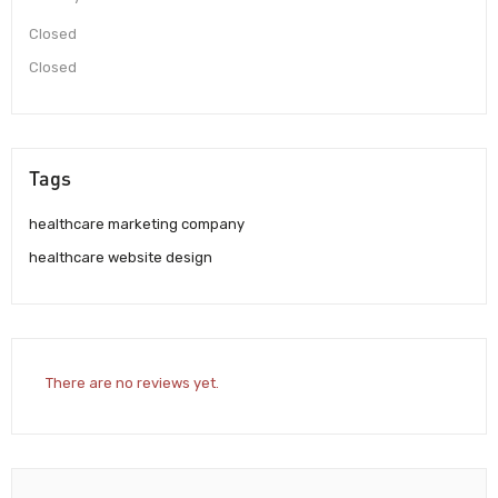
Closed
Closed
Tags
healthcare marketing company
healthcare website design
There are no reviews yet.