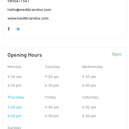
9810477347
hello@medibrandox.com
www.medibrandox.com
Opening Hours
Open
Monday
Tuesday
Wednesday
9:30 am
9:30 am
9:30 am
6:30 pm
6:30 pm
6:30 pm
Thursday
Friday
Saturday
9:30 am
9:30 am
9:30 am
6:30 pm
6:30 pm
6:30 pm
Sunday