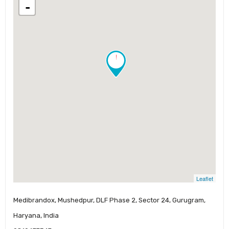
-
!
Leaflet
Medibrandox, Mushedpur, DLF Phase 2, Sector 24, Gurugram,
Haryana, India