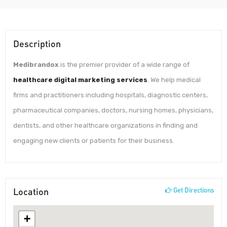
Description
Medibrandox
is the premier provider of a wide range of
healthcare digital marketing services
. We help medical
firms and practitioners including hospitals, diagnostic centers,
pharmaceutical companies, doctors, nursing homes, physicians,
dentists, and other healthcare organizations in finding and
engaging new clients or patients for their business.
Location
Get Directions
+