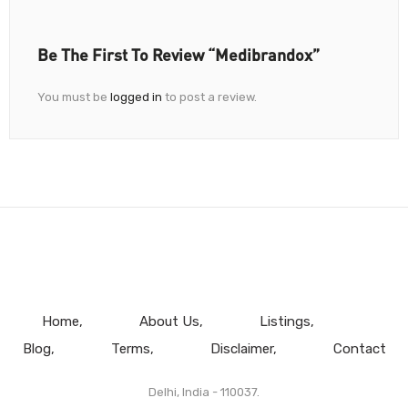
Be The First To Review “Medibrandox”
You must be
logged in
to post a review.
Home
About Us
Listings
Blog
Terms
Disclaimer
Contact
Delhi, India - 110037.