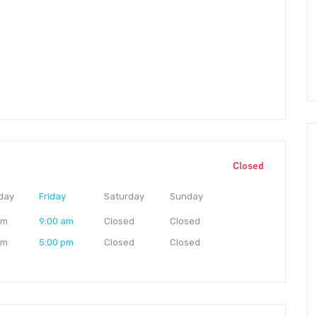
Closed
day
Friday
Saturday
Sunday
am
9:00 am
Closed
Closed
pm
5:00 pm
Closed
Closed