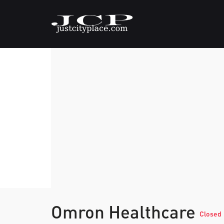
Omron Healthcare
Closed