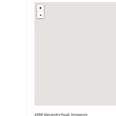
+
-
438B Alexandra Road, Singapore