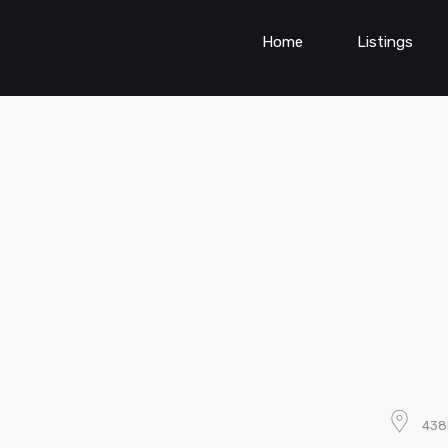
Home
Listings
438