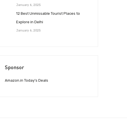
January 6, 2025
12 Best Unmissable Tourist Places to
Explore in Delhi
January 6, 2025
Sponsor
Amazon.in Today’s Deals