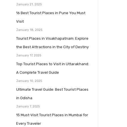
January 21, 2025
16 Best Tourist Places in Pune You Must
Visit
January 18, 2025
Tourist Places in Visakhapatnam: Explore
the Best Attractions in the City of Destiny
January 17, 2025
Top Tourist Places to Visit in Uttarakhand:
A Complete Travel Guide
January 10, 2025
Ultimate Travel Guide: Best Tourist Places
in Odisha
January 7, 2025
15 Must-Visit Tourist Places in Mumbai for
Every Traveler