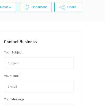
 Review
Bookmark
Share
Contact Business
Your Subject
Your Email
Your Message