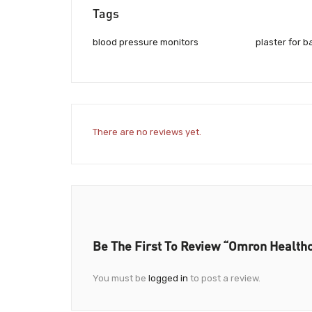
Tags
blood pressure monitors
plaster for b
There are no reviews yet.
Be The First To Review “Omron Health
You must be
logged in
to post a review.