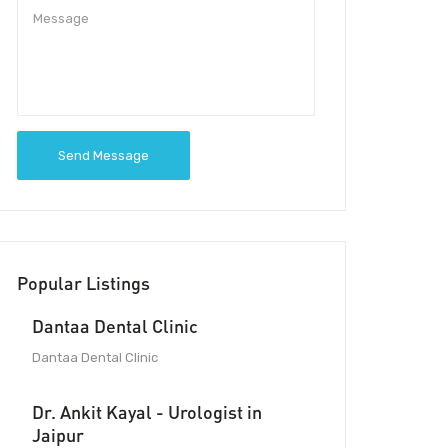
Send Message
Popular Listings
Dantaa Dental Clinic
Dantaa Dental Clinic
Dr. Ankit Kayal - Urologist in
Jaipur