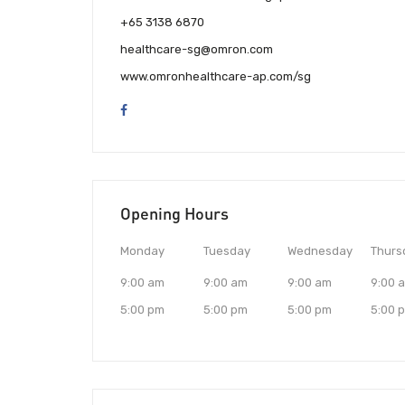
+65 3138 6870
healthcare-sg@omron.com
www.omronhealthcare-ap.com/sg
Opening Hours
Monday
Tuesday
Wednesday
Thurs
9:00 am
9:00 am
9:00 am
9:00 
5:00 pm
5:00 pm
5:00 pm
5:00 