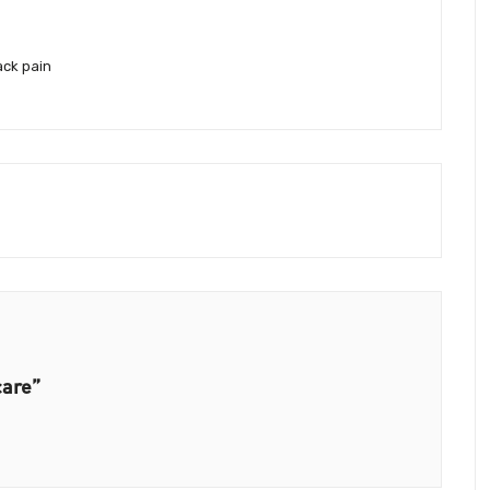
ack pain
care”