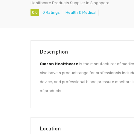
Healthcare Products Supplier in Singapore
0.0
0 Ratings
Health & Medical
Description
Omron Healthcare
is the manufacturer of medica
also have a product range for professionals inclu
device, and professional blood pressure monitors i
of products.
Location