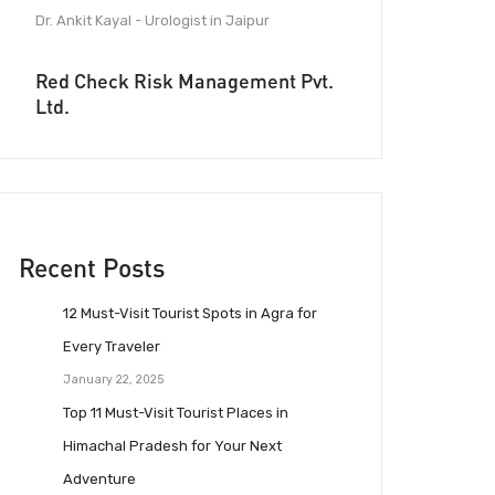
Dr. Ankit Kayal - Urologist in Jaipur
Red Check Risk Management Pvt.
Ltd.
Recent Posts
12 Must-Visit Tourist Spots in Agra for
Every Traveler
January 22, 2025
Top 11 Must-Visit Tourist Places in
Himachal Pradesh for Your Next
Adventure