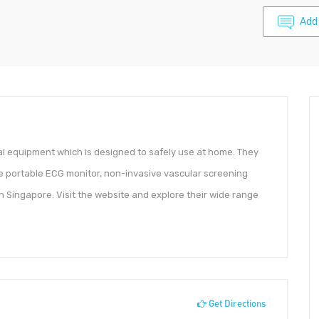
Add
l equipment which is designed to safely use at home. They
de portable ECG monitor, non-invasive vascular screening
n Singapore. Visit the website and explore their wide range
Get Directions