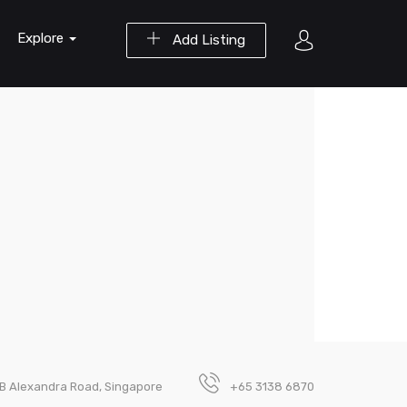
Explore
Add Listing
B Alexandra Road, Singapore
+65 3138 6870