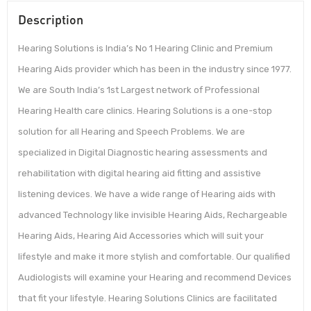
Description
Hearing Solutions is India’s No 1 Hearing Clinic and Premium
Hearing Aids provider which has been in the industry since 1977.
We are South India’s 1st Largest network of Professional
Hearing Health care clinics. Hearing Solutions is a one-stop
solution for all Hearing and Speech Problems. We are
specialized in Digital Diagnostic hearing assessments and
rehabilitation with digital hearing aid fitting and assistive
listening devices. We have a wide range of Hearing aids with
advanced Technology like invisible Hearing Aids, Rechargeable
Hearing Aids, Hearing Aid Accessories which will suit your
lifestyle and make it more stylish and comfortable. Our qualified
Audiologists will examine your Hearing and recommend Devices
that fit your lifestyle. Hearing Solutions Clinics are facilitated