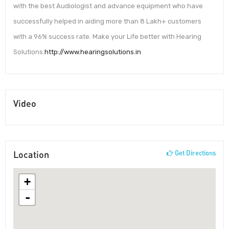
with the best Audiologist and advance equipment who have
successfully helped in aiding more than 8 Lakh+ customers
with a 96% success rate. Make your Life better with Hearing
Solutions.
http://www.hearingsolutions.in
Video
Location
Get Directions
+
-