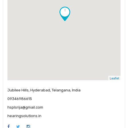
!
Leaflet
Jubilee Hills, Hyderabad, Telangana, India
09346986615
hsplsrija@gmail.com
hearingsolutions.in