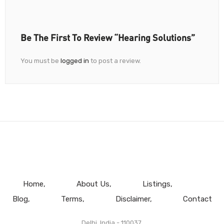
Be The First To Review “Hearing Solutions”
You must be
logged in
to post a review.
Home
About Us
Listings
Blog
Terms
Disclaimer
Contact
Delhi, India - 110037.