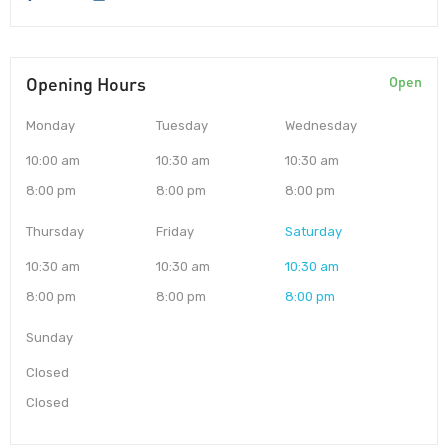
Opening Hours
Open
Monday
Tuesday
Wednesday
10:00 am
10:30 am
10:30 am
8:00 pm
8:00 pm
8:00 pm
Thursday
Friday
Saturday
10:30 am
10:30 am
10:30 am
8:00 pm
8:00 pm
8:00 pm
Sunday
Closed
Closed