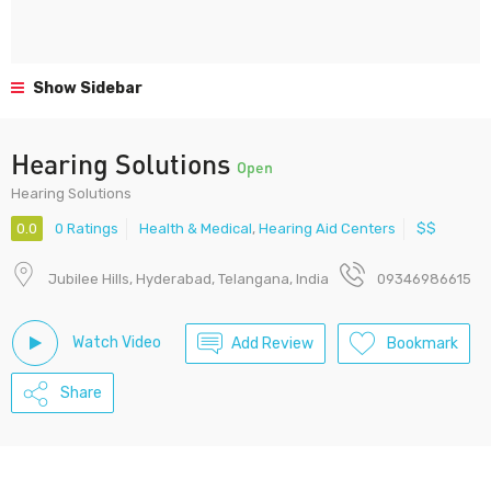
Show Sidebar
Hearing Solutions
Open
Hearing Solutions
0.0
0 Ratings
Health & Medical
,
Hearing Aid Centers
$$
Jubilee Hills, Hyderabad, Telangana, India
09346986615
Watch Video
Add Review
Bookmark
Share