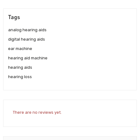
Tags
analog hearing aids
digital hearing aids
ear machine
hearing aid machine
hearing aids
hearing loss
There are no reviews yet.