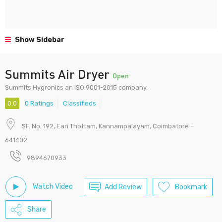
Show Sidebar
Summits Air Dryer
Open
Summits Hygronics an ISO:9001-2015 company.
0.0
0 Ratings
Classifieds
SF. No. 192, Eari Thottam, Kannampalayam, Coimbatore –
641402
9894670933
Watch Video
Add Review
Bookmark
Share