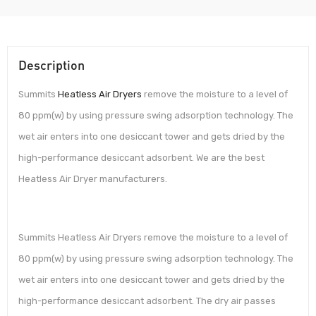
Description
Summits
Heatless Air Dryers
remove the moisture to a level of
80 ppm(w) by using pressure swing adsorption technology. The
wet air enters into one desiccant tower and gets dried by the
high-performance desiccant adsorbent. We are the best
Heatless Air Dryer manufacturers.
Summits Heatless Air Dryers remove the moisture to a level of
80 ppm(w) by using pressure swing adsorption technology. The
wet air enters into one desiccant tower and gets dried by the
high-performance desiccant adsorbent. The dry air passes