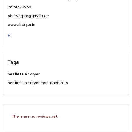
9894670933
airdryerpro@gmail.com
www.airdryer.in
Tags
heatless air dryer
heatless air dryer manufacturers
There are no reviews yet.