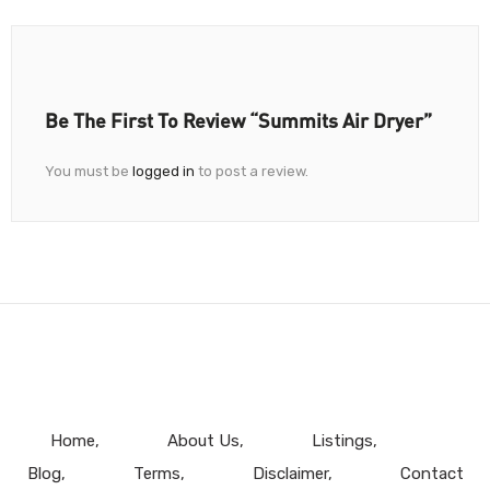
Be The First To Review “Summits Air Dryer”
You must be
logged in
to post a review.
Home
About Us
Listings
Blog
Terms
Disclaimer
Contact