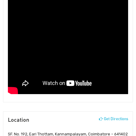
Location
Get Directions
SF. No. 192, Eari Thottam, Kannampalayam, Coimbatore – 641402