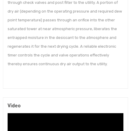
through check valves and post filter to the utility. A portion of
dry air (depending on the operating pressure and required dew
point temperature) passes through an orifice into the other
saturated tower at near atmospheric pressure, liberates the
entrapped moisture in the desiccant to the atmosphere and
regenerates it for the next drying cycle. A reliable electronic
timer controls the cycle and valve operations effectively
thereby ensures continuous dry air output to the utility.
Video