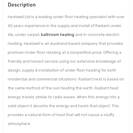
Description
Heatwell Ltd is a leading under floor heating specialist with over
40 years experience in the supply and install of Radiant under
tile, under carpet,
bathroom heating
and in-concrete electric
heating. Heatwell is an Auckland based company that provides
premium Under floor Heating at a competitive price. Offering a
friendly and honest service using our extensive knowledge of
design, supply & installation of under floor heating for both
residential and commercial situations. Radiant heat is based on
the same method of the sun heating the earth. Radiant heat
energy travels similar to radio waves. When this energy hits a
solid object it absorbs the energy and heats that object. This
provides a natural form of heat that will not cause a stuffy
atmosphere.