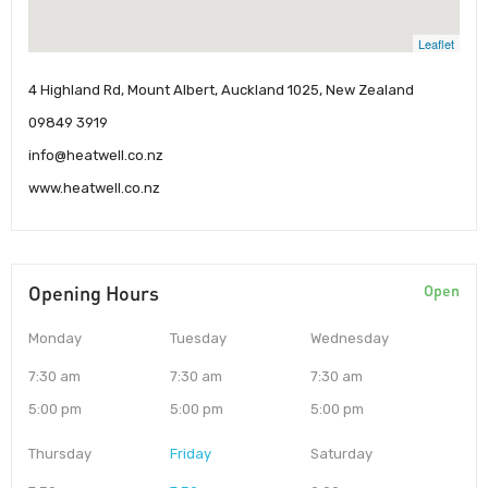
Leaflet
4 Highland Rd, Mount Albert, Auckland 1025, New Zealand
09849 3919
info@heatwell.co.nz
www.heatwell.co.nz
Opening Hours
Open
Monday
Tuesday
Wednesday
7:30 am
7:30 am
7:30 am
5:00 pm
5:00 pm
5:00 pm
Thursday
Friday
Saturday