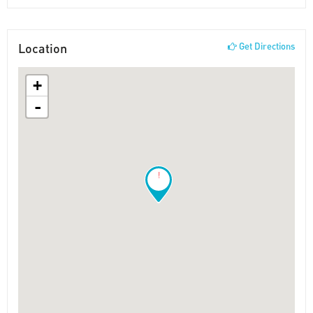
Location
Get Directions
+
-
!