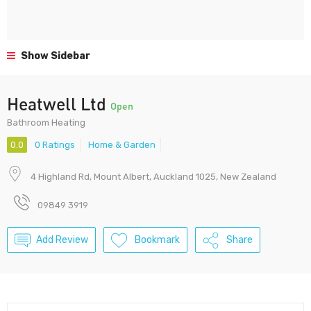
Show Sidebar
Heatwell Ltd
Open
Bathroom Heating
0.0
0 Ratings
Home & Garden
4 Highland Rd, Mount Albert, Auckland 1025, New Zealand
09849 3919
Add Review
Bookmark
Share