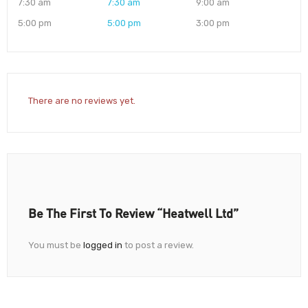
7:30 am
7:30 am
9:00 am
5:00 pm
5:00 pm
3:00 pm
There are no reviews yet.
Be The First To Review “Heatwell Ltd”
You must be
logged in
to post a review.