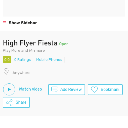
Show Sidebar
High Flyer Fiesta
Open
Play More and Win more
0.0
0 Ratings
Mobile Phones
Anywhere
Watch Video
Add Review
Bookmark
Share