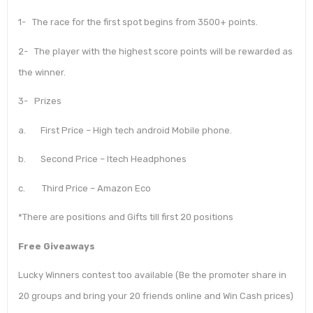
1- The race for the first spot begins from 3500+ points.
2- The player with the highest score points will be rewarded as
the winner.
3- Prizes
a. First Price – High tech android Mobile phone.
b. Second Price – Itech Headphones
c. Third Price – Amazon Eco
*There are positions and Gifts till first 20 positions
Free Giveaways
Lucky Winners contest too available (Be the promoter share in
20 groups and bring your 20 friends online and Win Cash prices)