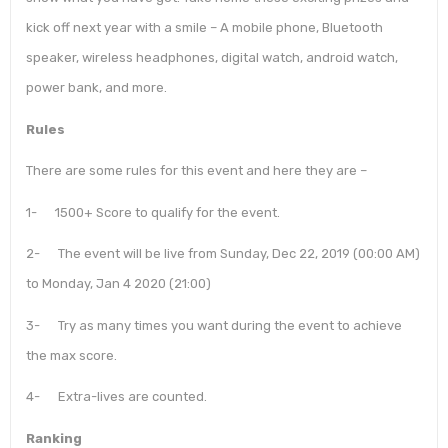
kick off next year with a smile – A mobile phone, Bluetooth
speaker, wireless headphones, digital watch, android watch,
power bank, and more.
Rules
There are some rules for this event and here they are –
1- 1500+ Score to qualify for the event.
2- The event will be live from Sunday, Dec 22, 2019 (00:00 AM)
to Monday, Jan 4 2020 (21:00)
3- Try as many times you want during the event to achieve
the max score.
4- Extra-lives are counted.
Ranking