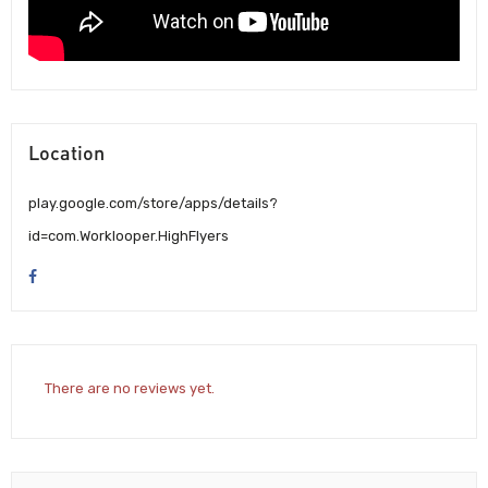
Location
play.google.com/store/apps/details?
id=com.Worklooper.HighFlyers
There are no reviews yet.