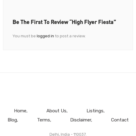
Be The First To Review “High Flyer Fiesta”
You must be
logged in
to post a review.
Home
About Us
Listings
Blog
Terms
Disclaimer
Contact
Delhi, India - 110037.