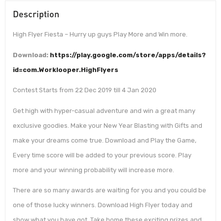
Description
High Flyer Fiesta – Hurry up guys Play More and Win more.
Download:
https://play.google.com/store/apps/details?
id=com.Worklooper.HighFlyers
Contest Starts from 22 Dec 2019 till 4 Jan 2020
Get high with hyper-casual adventure and win a great many
exclusive goodies. Make your New Year Blasting with Gifts and
make your dreams come true. Download and Play the Game,
Every time score will be added to your previous score. Play
more and your winning probability will increase more.
There are so many awards are waiting for you and you could be
one of those lucky winners. Download High Flyer today and
show what you have got. Take home these exciting prizes and