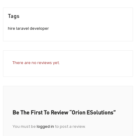
Tags
hire laravel developer
There are no reviews yet.
Be The First To Review “Orion ESolutions”
You must be
logged in
to post a review.