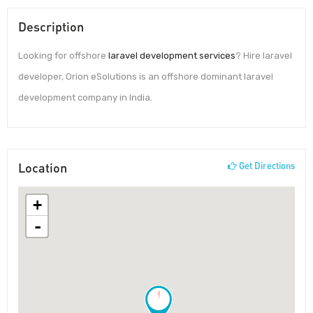
Description
Looking for offshore
laravel development services
? Hire laravel
developer, Orion eSolutions is an offshore dominant laravel
development company in India.
Location
Get Directions
+
-
!