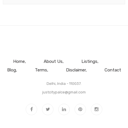
Home
About Us
Listings
Blog
Terms
Disclaimer
Contact
Delhi, India - 110037.
justcitypalce@gmail.com