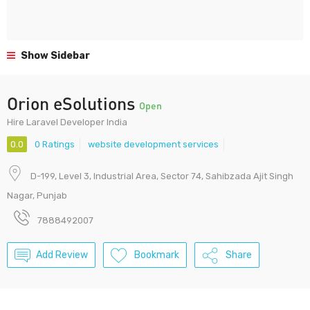
Show Sidebar
Orion eSolutions
Open
Hire Laravel Developer India
0.0
0 Ratings
website development services
D-199, Level 3, Industrial Area, Sector 74, Sahibzada Ajit Singh
Nagar, Punjab
7888492007
Add Review
Bookmark
Share