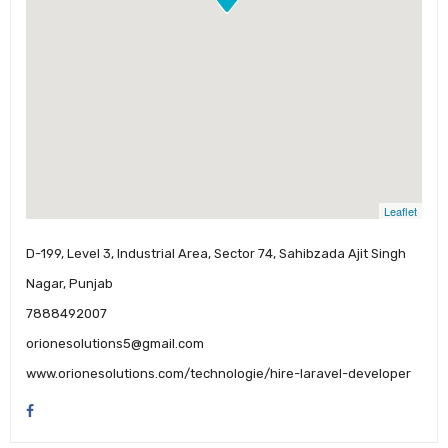
Leaflet
D-199, Level 3, Industrial Area, Sector 74, Sahibzada Ajit Singh
Nagar, Punjab
7888492007
orionesolutions5@gmail.com
www.orionesolutions.com/technologie/hire-laravel-developer