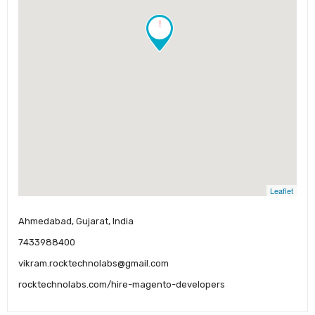
!
Leaflet
Ahmedabad, Gujarat, India
7433988400
vikram.rocktechnolabs@gmail.com
rocktechnolabs.com/hire-magento-developers