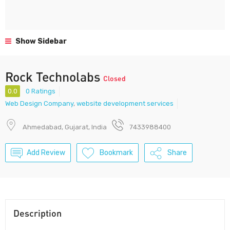
Show Sidebar
Rock Technolabs
Closed
0.0
0 Ratings
Web Design Company
,
website development services
Ahmedabad, Gujarat, India
7433988400
Add Review
Bookmark
Share
Description