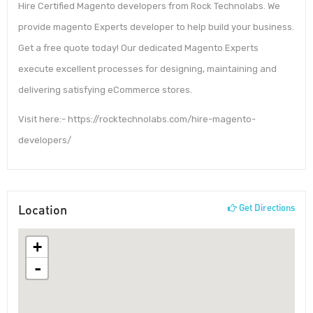
Hire Certified Magento developers from Rock Technolabs. We
provide magento Experts developer to help build your business.
Get a free quote today! Our dedicated Magento Experts
execute excellent processes for designing, maintaining and
delivering satisfying eCommerce stores.
Visit here:- https://rocktechnolabs.com/hire-magento-
developers/
Location
Get Directions
+
-