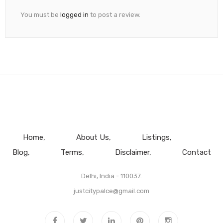
You must be
logged in
to post a review.
Home
About Us
Listings
Blog
Terms
Disclaimer
Contact
Delhi, India - 110037.
justcitypalce@gmail.com