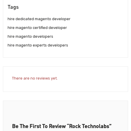
Tags
hire dedicated magento developer
hire magento certified developer
hire magento developers
hire magento experts developers
There are no reviews yet.
Be The First To Review “Rock Technolabs”