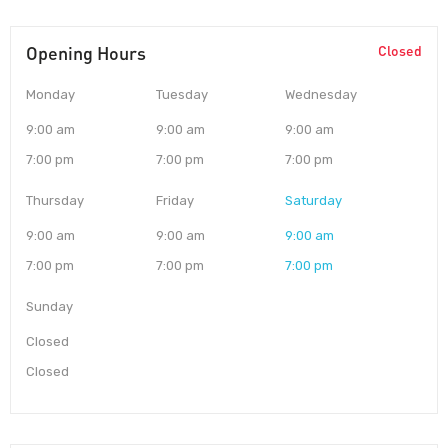
Opening Hours
Closed
Monday
Tuesday
Wednesday
9:00 am
9:00 am
9:00 am
7:00 pm
7:00 pm
7:00 pm
Thursday
Friday
Saturday
9:00 am
9:00 am
9:00 am
7:00 pm
7:00 pm
7:00 pm
Sunday
Closed
Closed