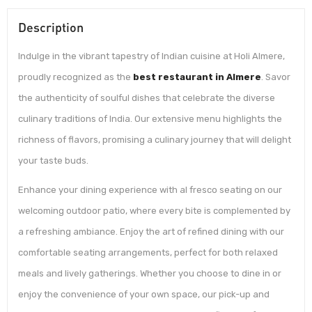
Description
Indulge in the vibrant tapestry of Indian cuisine at Holi Almere,
proudly recognized as the
best restaurant in Almere
. Savor
the authenticity of soulful dishes that celebrate the diverse
culinary traditions of India. Our extensive menu highlights the
richness of flavors, promising a culinary journey that will delight
your taste buds.
Enhance your dining experience with al fresco seating on our
welcoming outdoor patio, where every bite is complemented by
a refreshing ambiance. Enjoy the art of refined dining with our
comfortable seating arrangements, perfect for both relaxed
meals and lively gatherings. Whether you choose to dine in or
enjoy the convenience of your own space, our pick-up and