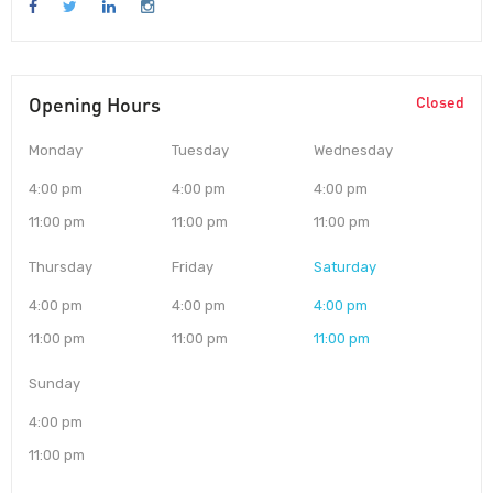
Opening Hours
Closed
Monday
Tuesday
Wednesday
4:00 pm
4:00 pm
4:00 pm
11:00 pm
11:00 pm
11:00 pm
Thursday
Friday
Saturday
4:00 pm
4:00 pm
4:00 pm
11:00 pm
11:00 pm
11:00 pm
Sunday
4:00 pm
11:00 pm