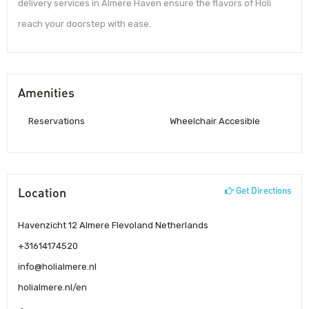
delivery services in Almere Haven ensure the flavors of Holi
reach your doorstep with ease.
Amenities
Reservations
Wheelchair Accesible
Location
Get Directions
Havenzicht 12 Almere Flevoland Netherlands
+31614174520
info@holialmere.nl
holialmere.nl/en