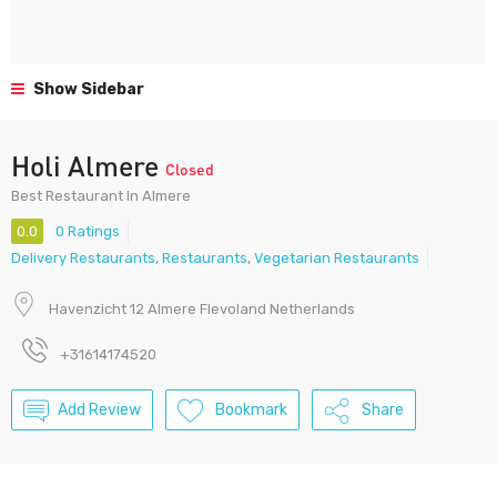
Show Sidebar
Holi Almere
Closed
Best Restaurant In Almere
0.0
0 Ratings
Delivery Restaurants
,
Restaurants
,
Vegetarian Restaurants
Havenzicht 12 Almere Flevoland Netherlands
+31614174520
Add Review
Bookmark
Share