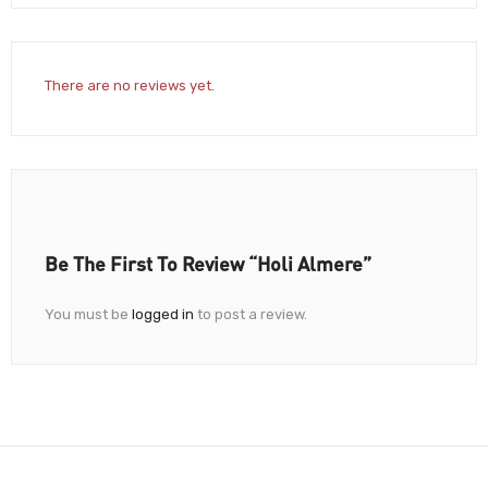
There are no reviews yet.
Be The First To Review “Holi Almere”
You must be
logged in
to post a review.