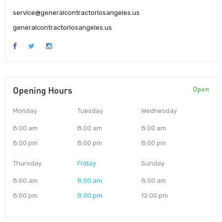
service@generalcontractorlosangeles.us
generalcontractorlosangeles.us
Opening Hours
Open
Monday
Tuesday
Wednesday
8:00 am
8:00 am
8:00 am
8:00 pm
8:00 pm
8:00 pm
Thursday
Friday
Sunday
8:00 am
8:00 am
8:00 am
8:00 pm
8:00 pm
12:00 pm