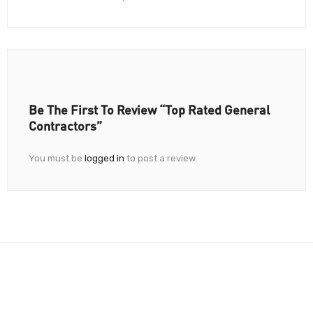
Be The First To Review “Top Rated General
Contractors”
You must be
logged in
to post a review.