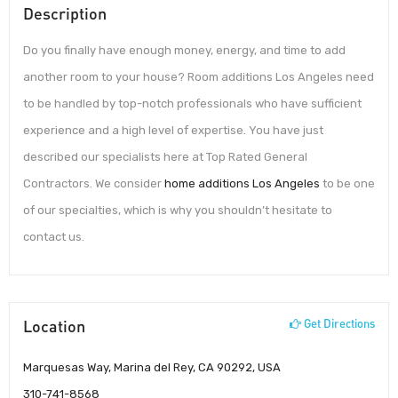
Description
Do you finally have enough money, energy, and time to add
another room to your house? Room additions Los Angeles need
to be handled by top-notch professionals who have sufficient
experience and a high level of expertise. You have just
described our specialists here at Top Rated General
Contractors. We consider
home additions Los Angeles
to be one
of our specialties, which is why you shouldn’t hesitate to
contact us.
Location
Get Directions
Marquesas Way, Marina del Rey, CA 90292, USA
310-741-8568