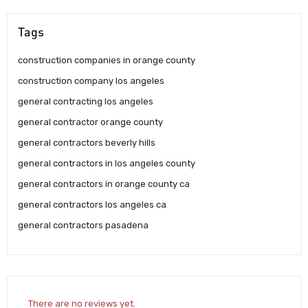
Tags
construction companies in orange county
construction company los angeles
general contracting los angeles
general contractor orange county
general contractors beverly hills
general contractors in los angeles county
general contractors in orange county ca
general contractors los angeles ca
general contractors pasadena
There are no reviews yet.