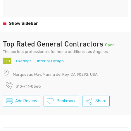
Show Sidebar
Top Rated General Contractors
Open
The perfect professionals for home additions Los Angeles.
0.0
0 Ratings
Interior Design
Marquesas Way, Marina del Rey, CA 90292, USA
310-741-8568
Add Review
Bookmark
Share