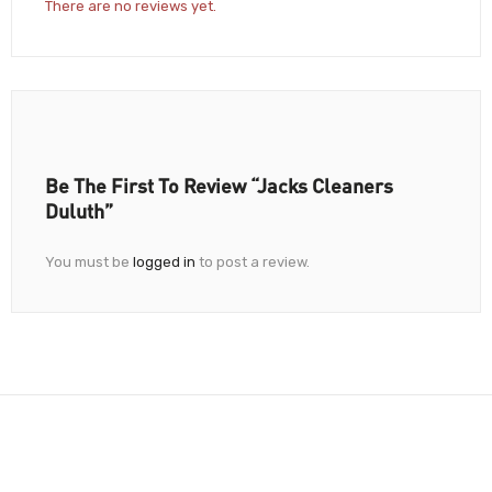
There are no reviews yet.
Be The First To Review “Jacks Cleaners
Duluth”
You must be
logged in
to post a review.