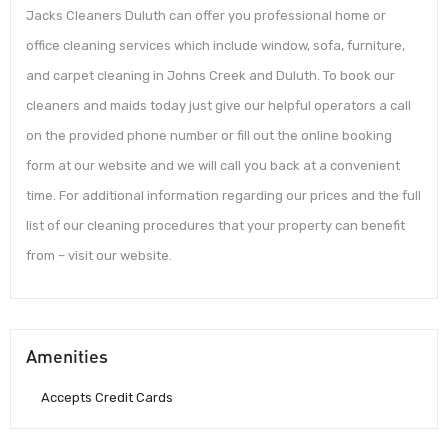
Jacks Cleaners Duluth can offer you professional home or
office cleaning services which include window, sofa, furniture,
and carpet cleaning in Johns Creek and Duluth. To book our
cleaners and maids today just give our helpful operators a call
on the provided phone number or fill out the online booking
form at our website and we will call you back at a convenient
time. For additional information regarding our prices and the full
list of our cleaning procedures that your property can benefit
from – visit our website.
Amenities
Accepts Credit Cards