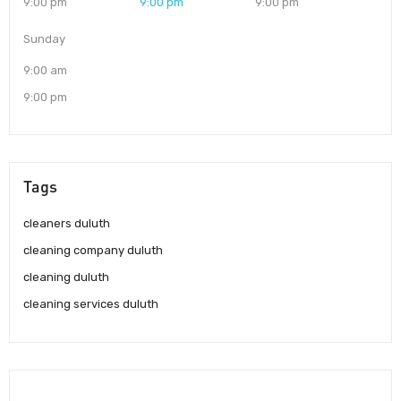
9:00 pm
9:00 pm
9:00 pm
Sunday
9:00 am
9:00 pm
Tags
cleaners duluth
cleaning company duluth
cleaning duluth
cleaning services duluth