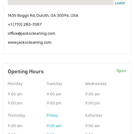
Leaflet
1435 Boggs Rd, Duluth, GA 30096, USA
+1 (770) 285-7087
office@jackscleaning.com
www.jackscleaning.com
Opening Hours
Open
Monday
Tuesday
Wednesday
9:00 am
9:00 am
9:00 am
9:00 pm
9:00 pm
9:00 pm
Thursday
Friday
Saturday
9:00 am
9:00 am
9:00 am