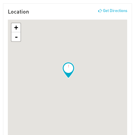
Location
Get Directions
+
-
!