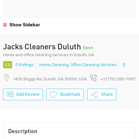
Show Sidebar
Jacks Cleaners Duluth
Open
Home and office cleaning services in Duluth, GA
0.0
0 Ratings
Home Cleaning
,
Office Cleaning Services
$
1435 Boggs Rd, Duluth, GA 30096, USA
+1 (770) 285-7087
Add Review
Bookmark
Share
Description