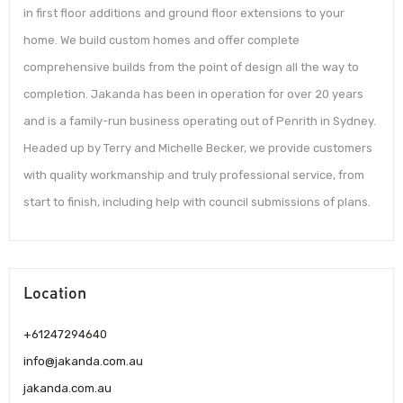
in first floor additions and ground floor extensions to your
home. We build custom homes and offer complete
comprehensive builds from the point of design all the way to
completion. Jakanda has been in operation for over 20 years
and is a family-run business operating out of Penrith in Sydney.
Headed up by Terry and Michelle Becker, we provide customers
with quality workmanship and truly professional service, from
start to finish, including help with council submissions of plans.
Location
+61247294640
info@jakanda.com.au
jakanda.com.au