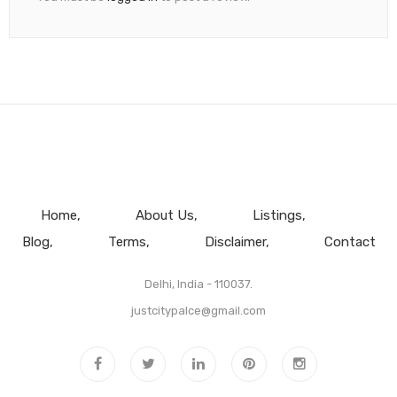
Home
About Us
Listings
Blog
Terms
Disclaimer
Contact
Delhi, India - 110037.
justcitypalce@gmail.com