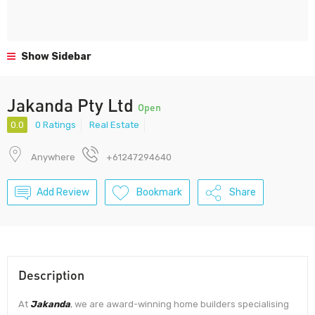
Show Sidebar
Jakanda Pty Ltd
Open
0.0
0 Ratings
Real Estate
Anywhere
+61247294640
Add Review
Bookmark
Share
Description
At
Jakanda
, we are award-winning home builders specialising