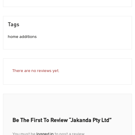
Tags
home additions
There are no reviews yet.
Be The First To Review “Jakanda Pty Ltd”
You must be
logged in
to post a review.