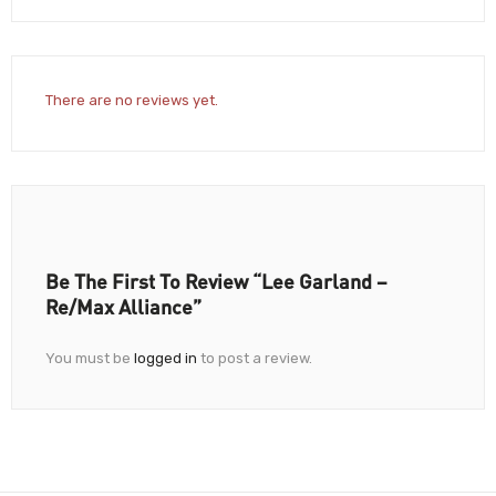
There are no reviews yet.
Be The First To Review “Lee Garland –
Re/Max Alliance”
You must be
logged in
to post a review.