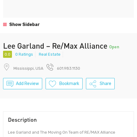
Show Sidebar
Lee Garland – Re/Max Alliance
Open
0.0
0 Ratings
Real Estate
Mississippi, USA
601.983.1130
Add Review
Bookmark
Share
Description
Lee Garland and The Moving On Team of RE/MAX Alliance