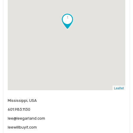
!
Leaflet
Mississippi, USA
601.983.1130
lee@leegarland.com
leewillbuyit.com