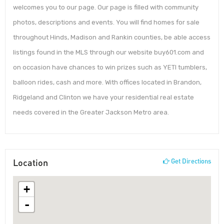
welcomes you to our page. Our page is filled with community
photos, descriptions and events. You will find homes for sale
throughout Hinds, Madison and Rankin counties, be able access
listings found in the MLS through our website buy601.com and
on occasion have chances to win prizes such as YETI tumblers,
balloon rides, cash and more. With offices located in Brandon,
Ridgeland and Clinton we have your residential real estate
needs covered in the Greater Jackson Metro area.
Location
Get Directions
+
-