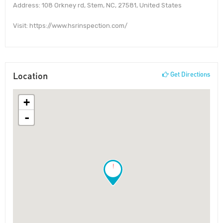
Address: 108 Orkney rd, Stem, NC, 27581, United States
Visit: https://www.hsrinspection.com/
Location
Get Directions
+
-
!