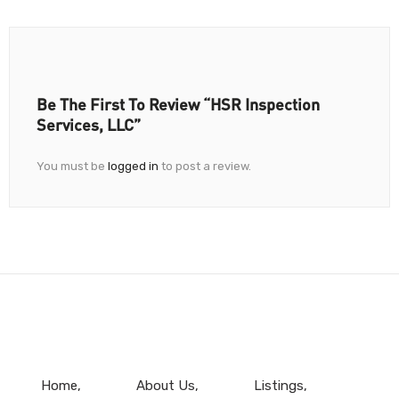
Be The First To Review “HSR Inspection
Services, LLC”
You must be
logged in
to post a review.
Home
About Us
Listings