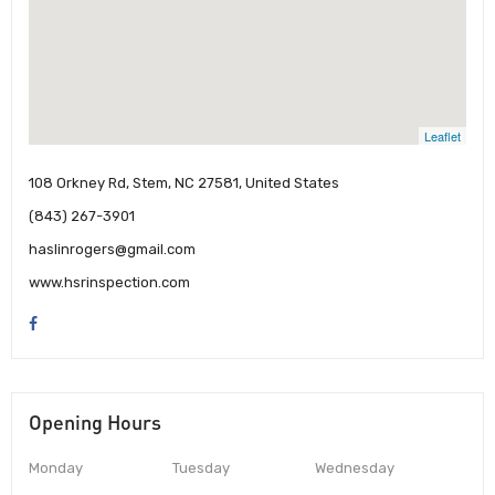
Leaflet
108 Orkney Rd, Stem, NC 27581, United States
(843) 267-3901
haslinrogers@gmail.com
www.hsrinspection.com
Opening Hours
Monday
Tuesday
Wednesday