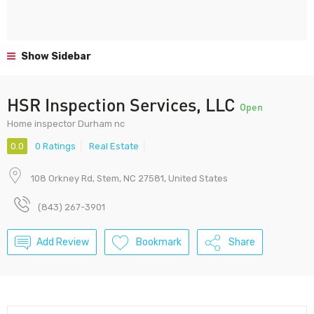
Show Sidebar
HSR Inspection Services, LLC
Open
Home inspector Durham nc
0.0
0 Ratings
Real Estate
108 Orkney Rd, Stem, NC 27581, United States
(843) 267-3901
Add Review
Bookmark
Share