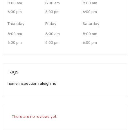
8:00 am
8:00 am
8:00 am
6:00 pm
6:00 pm
6:00 pm
Thursday
Friday
Saturday
8:00 am
8:00 am
8:00 am
6:00 pm
6:00 pm
6:00 pm
Tags
home inspection raleigh nc
There are no reviews yet.