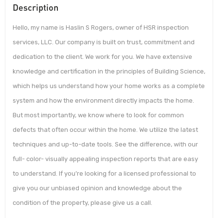
Description
Hello, my name is Haslin S Rogers, owner of HSR inspection
services, LLC. Our company is built on trust, commitment and
dedication to the client. We work for you. We have extensive
knowledge and certification in the principles of Building Science,
which helps us understand how your home works as a complete
system and how the environment directly impacts the home.
But most importantly, we know where to look for common
defects that often occur within the home. We utilize the latest
techniques and up-to-date tools. See the difference, with our
full- color- visually appealing inspection reports that are easy
to understand. If you’re looking for a licensed professional to
give you our unbiased opinion and knowledge about the
condition of the property, please give us a call.