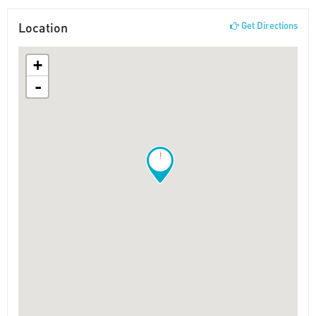
Location
Get Directions
+
-
!