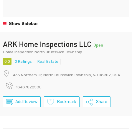
Show Sidebar
ARK Home Inspections LLC
Open
Home Inspection North Brunswick Township
0.0
0 Ratings
Real Estate
465 Northam Dr, North Brunswick Township, NJ 08902, USA
18487022580
Add Review
Bookmark
Share