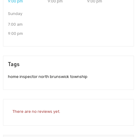
9:00 pm
9:00 pm
9:00 pm
Sunday
7:00 am
9:00 pm
Tags
home inspector north brunswick township
There are no reviews yet.