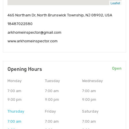
Leaflet
465 Northam Dr, North Brunswick Township, NJ 08902, USA
18487022580
arkhomeinspector@gmail.com
www.arkhomeinspector.com
Opening Hours
Open
Monday
Tuesday
Wednesday
7:00 am
7:00 am
7:00 am
9:00 pm
9:00 pm
9:00 pm
Thursday
Friday
Saturday
7:00 am
7:00 am
7:00 am