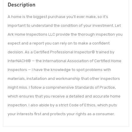
Description
A home is the biggest purchase you’ll ever make, so it’s
important to understand the condition of your investment. Let
Ark Home Inspections LLC provide the thorough inspection you
expect and a report you can rely on to make a confident
decision. As a Certified Professional Inspector® trained by
InterNACHI® — the International Association of Certified Home
Inspectors — I have the knowledge to spot problems with
materials, installation and workmanship that other inspectors
might miss. I follow a comprehensive Standards of Practice,
which ensures that you receive a detailed and accurate home
inspection. I also abide by a strict Code of Ethics, which puts
your interests first and protects your rights as a consumer.