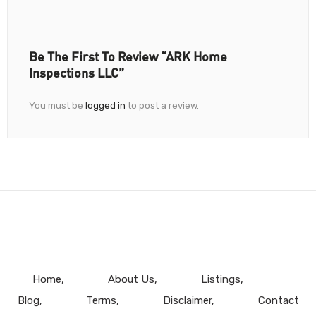
Be The First To Review “ARK Home
Inspections LLC”
You must be
logged in
to post a review.
Home
About Us
Listings
Blog
Terms
Disclaimer
Contact