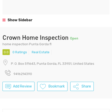
Show Sidebar
Crown Home Inspection
Open
home inspection Punta Gorda fl
0.0
0 Ratings
Real Estate
P. O. Box 511643, Punta Gorda, FL 33951, United States
9416214390
Add Review
Bookmark
Share