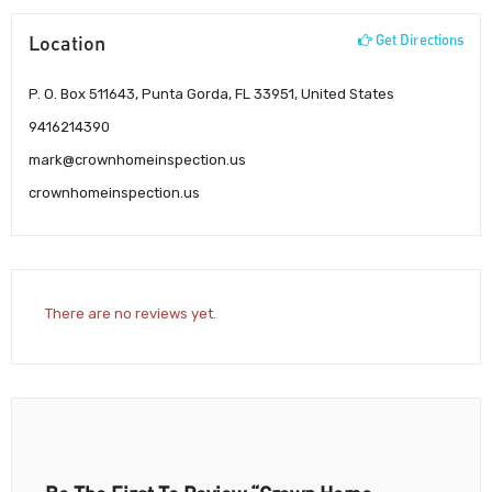
Location
Get Directions
P. O. Box 511643, Punta Gorda, FL 33951, United States
9416214390
mark@crownhomeinspection.us
crownhomeinspection.us
There are no reviews yet.