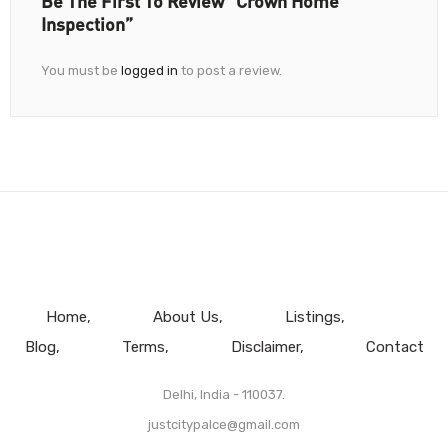
Be The First To Review “Crown Home
Inspection”
You must be
logged in
to post a review.
Home
About Us
Listings
Blog
Terms
Disclaimer
Contact
Delhi, India - 110037.
justcitypalce@gmail.com