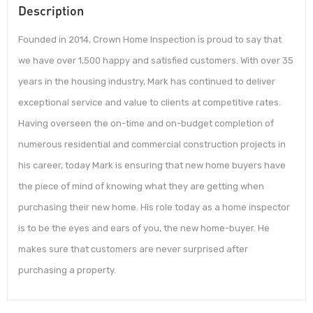
Description
Founded in 2014, Crown Home Inspection is proud to say that
we have over 1,500 happy and satisfied customers. With over 35
years in the housing industry, Mark has continued to deliver
exceptional service and value to clients at competitive rates.
Having overseen the on-time and on-budget completion of
numerous residential and commercial construction projects in
his career, today Mark is ensuring that new home buyers have
the piece of mind of knowing what they are getting when
purchasing their new home. His role today as a home inspector
is to be the eyes and ears of you, the new home-buyer. He
makes sure that customers are never surprised after
purchasing a property.