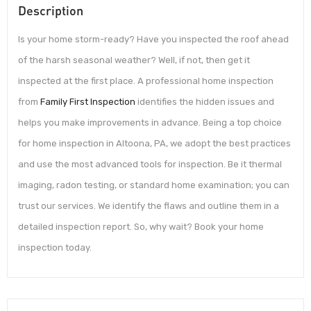
Description
Is your home storm-ready? Have you inspected the roof ahead
of the harsh seasonal weather? Well, if not, then get it
inspected at the first place. A professional home inspection
from
Family First Inspection
identifies the hidden issues and
helps you make improvements in advance. Being a top choice
for home inspection in Altoona, PA, we adopt the best practices
and use the most advanced tools for inspection. Be it thermal
imaging, radon testing, or standard home examination; you can
trust our services. We identify the flaws and outline them in a
detailed inspection report. So, why wait? Book your home
inspection today.