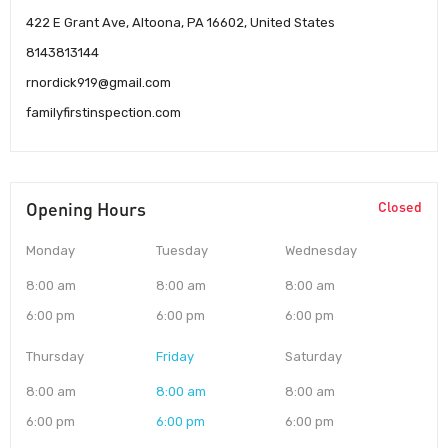
422 E Grant Ave, Altoona, PA 16602, United States
8143813144
rnordick919@gmail.com
familyfirstinspection.com
Opening Hours
Closed
Monday
Tuesday
Wednesday
8:00 am
8:00 am
8:00 am
6:00 pm
6:00 pm
6:00 pm
Thursday
Friday
Saturday
8:00 am
8:00 am
8:00 am
6:00 pm
6:00 pm
6:00 pm