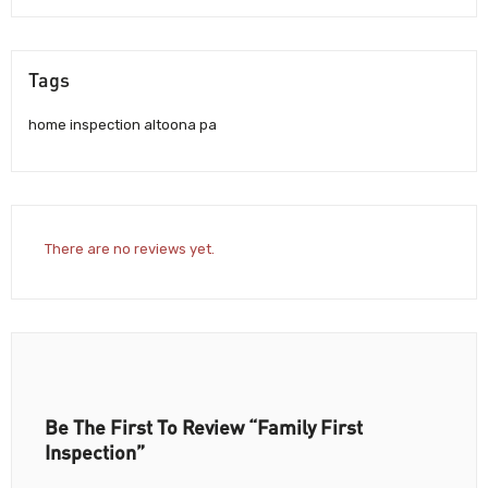
Tags
home inspection altoona pa
There are no reviews yet.
Be The First To Review “Family First
Inspection”