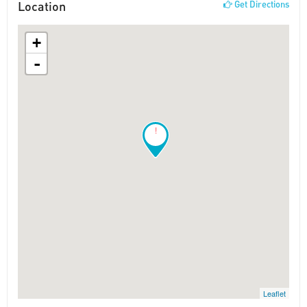
Location
Get Directions
+
-
!
Leaflet