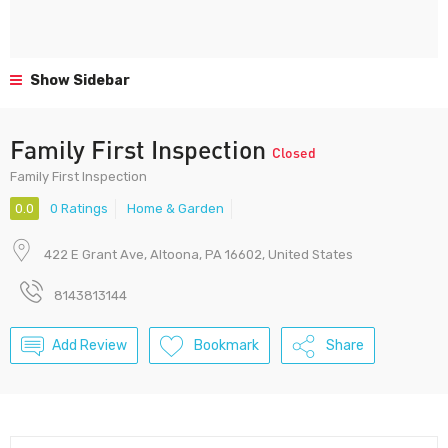
Show Sidebar
Family First Inspection
Closed
Family First Inspection
0.0
0 Ratings
Home & Garden
422 E Grant Ave, Altoona, PA 16602, United States
8143813144
Add Review
Bookmark
Share