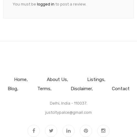
You must be
logged in
to post a review.
Home
About Us
Listings
Blog
Terms
Disclaimer
Contact
Delhi, India - 110037.
justcitypalce@gmail.com