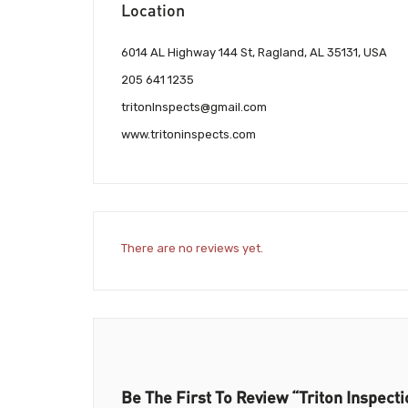
Location
6014 AL Highway 144 St, Ragland, AL 35131, USA
205 641 1235
tritonInspects@gmail.com
www.tritoninspects.com
There are no reviews yet.
Be The First To Review “Triton Inspect