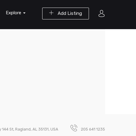
Explore
Add Listing
 144 St, Ragland, AL 35131, USA
205 641 1235