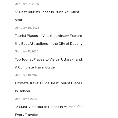
January 21, 2025
16 Best Tourist Places in Pune You Must
Visit
January 18, 2025
Tourist Places in Visakhapatnam: Explore
the Best Attractions in the City of Destiny
January 17, 2025
Top Tourist Places to Visit in Uttarakhand:
A Complete Travel Guide
January 10, 2025
Ultimate Travel Guide: Best Tourist Places
in Odisha
January 7, 2025
15 Must-Visit Tourist Places in Mumbai for
Every Traveler