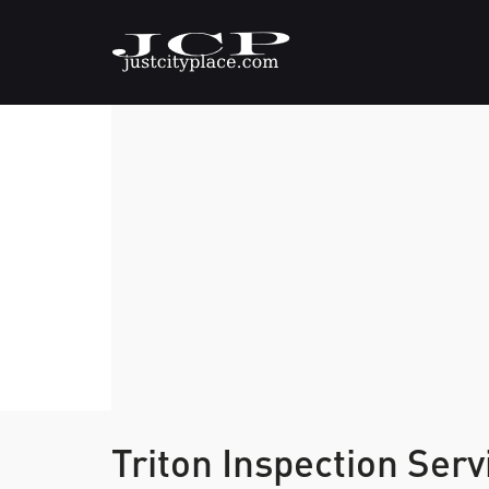
Triton Inspection Ser