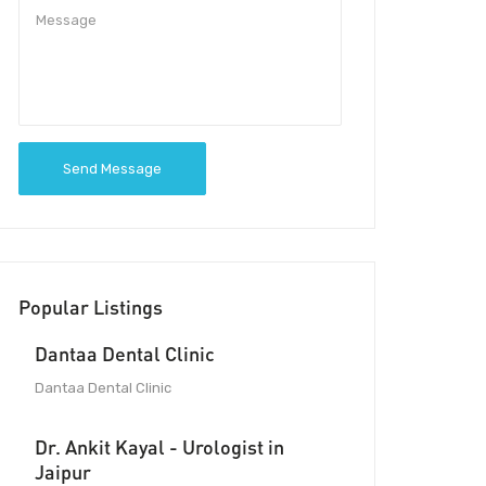
Send Message
Popular Listings
Dantaa Dental Clinic
Dantaa Dental Clinic
Dr. Ankit Kayal - Urologist in
Jaipur