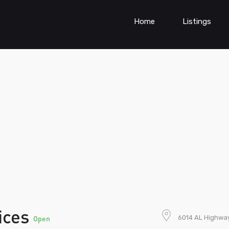
Home
Listings
vices
6014 AL Highway
Open