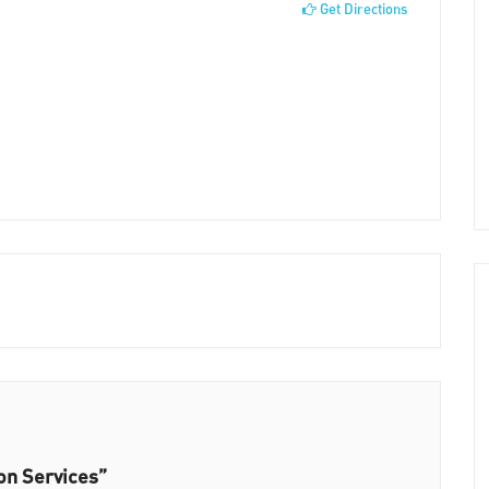
Get Directions
ion Services”