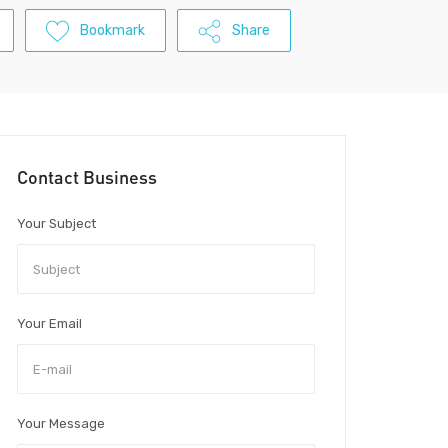
Bookmark
Share
Contact Business
Your Subject
Your Email
Your Message