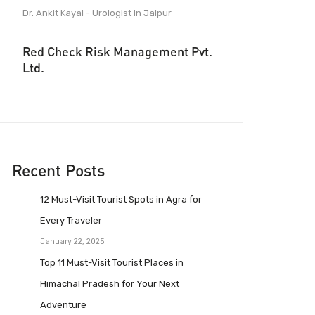
Dr. Ankit Kayal - Urologist in Jaipur
Red Check Risk Management Pvt.
Ltd.
Recent Posts
12 Must-Visit Tourist Spots in Agra for
Every Traveler
January 22, 2025
Top 11 Must-Visit Tourist Places in
Himachal Pradesh for Your Next
Adventure