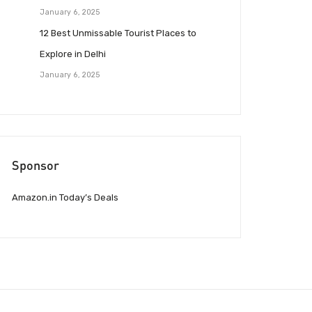
January 6, 2025
12 Best Unmissable Tourist Places to
Explore in Delhi
January 6, 2025
Sponsor
Amazon.in Today’s Deals