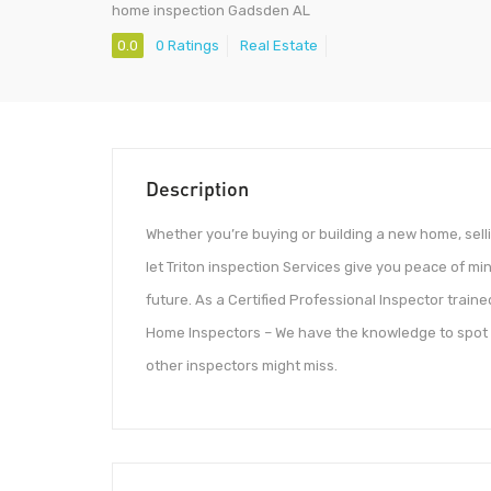
home inspection Gadsden AL
0.0
0 Ratings
Real Estate
Description
Whether you’re buying or building a new home, sell
let Triton inspection Services give you peace of mi
future. As a Certified Professional Inspector traine
Home Inspectors – We have the knowledge to spot p
other inspectors might miss.