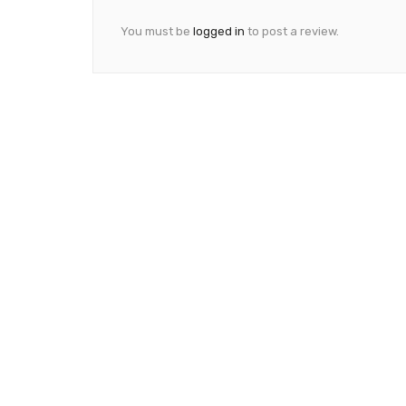
You must be
logged in
to post a review.