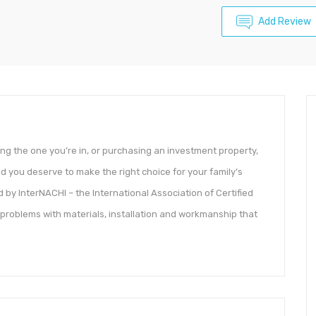
Add Review
ing the one you’re in, or purchasing an investment property,
nd you deserve to make the right choice for your family’s
d by InterNACHI – the International Association of Certified
roblems with materials, installation and workmanship that