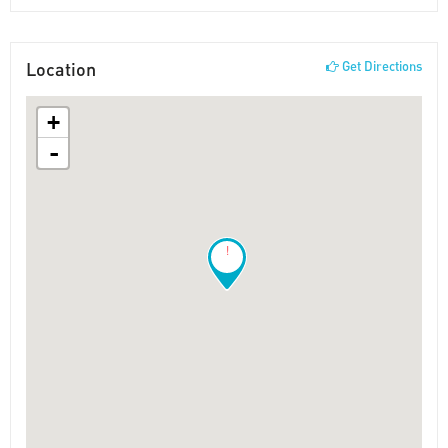
Location
Get Directions
+
-
!