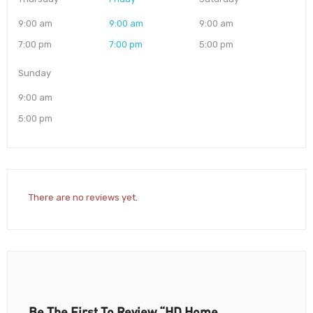
9:00 am
9:00 am
9:00 am
7:00 pm
7:00 pm
5:00 pm
Sunday
9:00 am
5:00 pm
There are no reviews yet.
Be The First To Review “HD Home