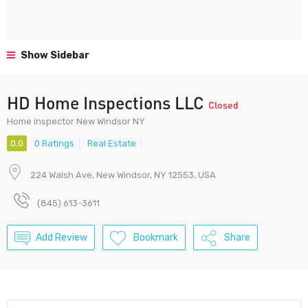
Show Sidebar
HD Home Inspections LLC
Closed
Home inspector New Windsor NY
0.0
0 Ratings
Real Estate
224 Walsh Ave, New Windsor, NY 12553, USA
(845) 613-3611
Add Review
Bookmark
Share