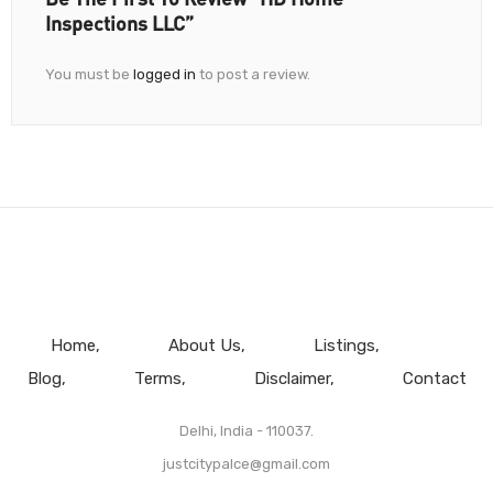
Inspections LLC”
You must be
logged in
to post a review.
Home
About Us
Listings
Blog
Terms
Disclaimer
Contact
Delhi, India - 110037.
justcitypalce@gmail.com