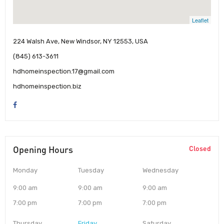
Leaflet
224 Walsh Ave, New Windsor, NY 12553, USA
(845) 613-3611
hdhomeinspection.17@gmail.com
hdhomeinspection.biz
Opening Hours
Closed
Monday
Tuesday
Wednesday
9:00 am
9:00 am
9:00 am
7:00 pm
7:00 pm
7:00 pm
Thursday
Friday
Saturday