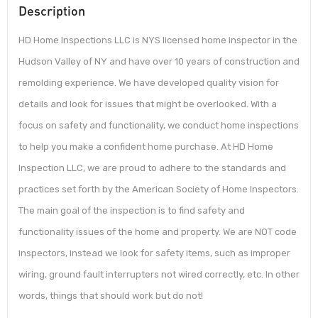
Description
HD Home Inspections LLC is NYS licensed home inspector in the
Hudson Valley of NY and have over 10 years of construction and
remolding experience. We have developed quality vision for
details and look for issues that might be overlooked. With a
focus on safety and functionality, we conduct home inspections
to help you make a confident home purchase. At HD Home
Inspection LLC, we are proud to adhere to the standards and
practices set forth by the American Society of Home Inspectors.
The main goal of the inspection is to find safety and
functionality issues of the home and property. We are NOT code
inspectors, instead we look for safety items, such as improper
wiring, ground fault interrupters not wired correctly, etc. In other
words, things that should work but do not!