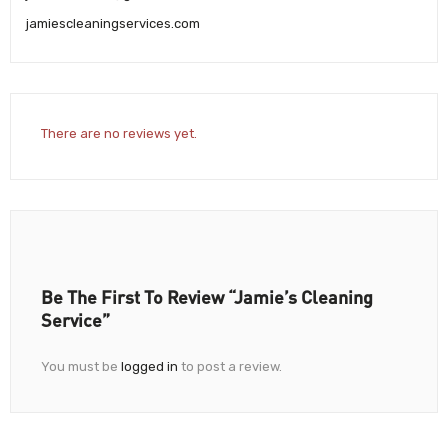
jamiescleaningservices.com
There are no reviews yet.
Be The First To Review “Jamie’s Cleaning
Service”
You must be
logged in
to post a review.