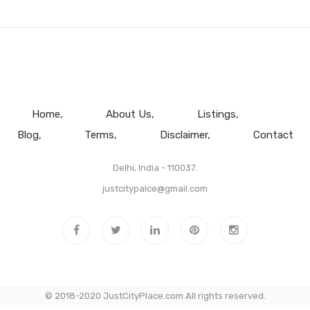
Home
About Us
Listings
Blog
Terms
Disclaimer
Contact
Delhi, India - 110037.
justcitypalce@gmail.com
© 2018-2020 JustCityPlace.com All rights reserved.