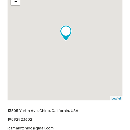
-
!
Leaflet
13505 Yorba Ave, Chino, California, USA
19092923602
jcsmaintchino@gmail.com