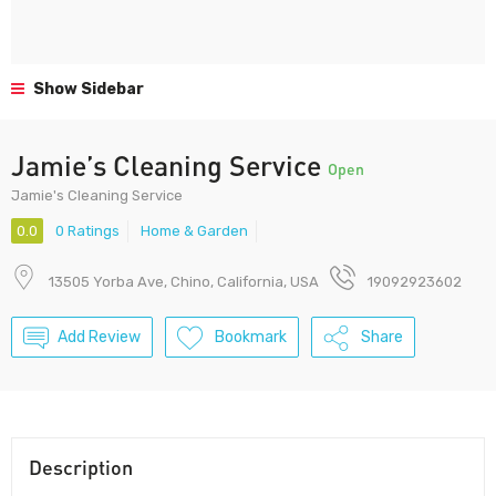
Show Sidebar
Jamie’s Cleaning Service
Open
Jamie's Cleaning Service
0.0
0 Ratings
Home & Garden
13505 Yorba Ave, Chino, California, USA
19092923602
Add Review
Bookmark
Share
Description