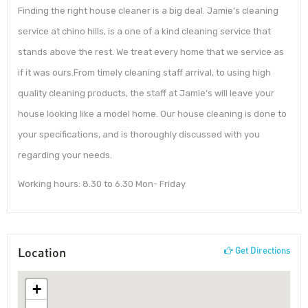
Finding the right house cleaner is a big deal. Jamie’s cleaning
service at chino hills, is a one of a kind cleaning service that
stands above the rest. We treat every home that we service as
if it was ours.From timely cleaning staff arrival, to using high
quality cleaning products, the staff at Jamie’s will leave your
house looking like a model home. Our house cleaning is done to
your specifications, and is thoroughly discussed with you
regarding your needs.
Working hours: 8.30 to 6.30 Mon- Friday
Location
Get Directions
+