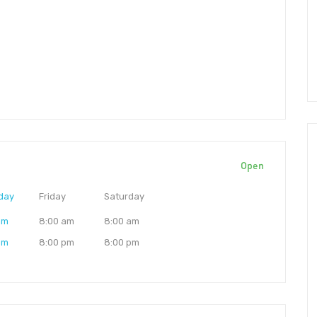
Open
day
Friday
Saturday
am
8:00 am
8:00 am
pm
8:00 pm
8:00 pm