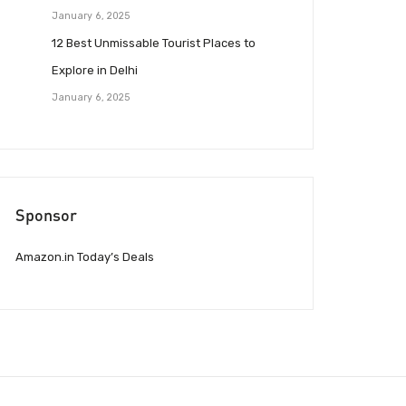
January 6, 2025
12 Best Unmissable Tourist Places to
Explore in Delhi
January 6, 2025
Sponsor
Amazon.in Today’s Deals