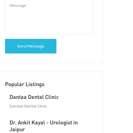
Send Message
Popular Listings
Dantaa Dental Clinic
Dantaa Dental Clinic
Dr. Ankit Kayal - Urologist in
Jaipur