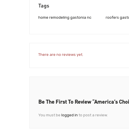
Tags
home remodeling gastonia nc
roofers gast
There are no reviews yet.
Be The First To Review “America’s Cho
You must be
logged in
to post a review.