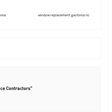
onia
window replacement gastonia nc
ice Contractors”