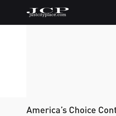
America’s Choice Con