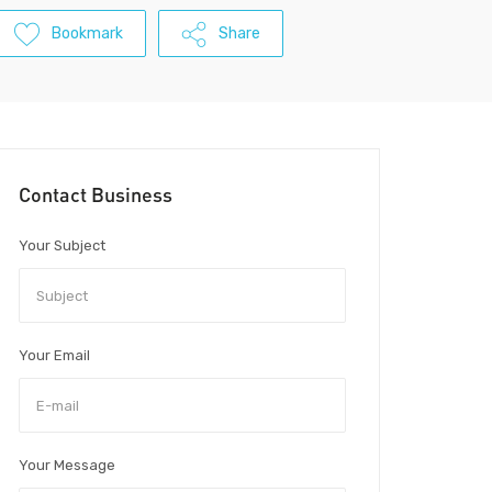
Bookmark
Share
Contact Business
Your Subject
Your Email
Your Message