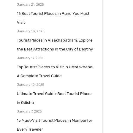
January 21, 2025
16 Best Tourist Places in Pune You Must
Visit
January 18, 2025
Tourist Places in Visakhapatnam: Explore
the Best Attractions in the City of Destiny
January 17, 2025
Top Tourist Places to Visit in Uttarakhand:
A Complete Travel Guide
January 10, 2025
Ultimate Travel Guide: Best Tourist Places
in Odisha
January 7, 2025
15 Must-Visit Tourist Places in Mumbai for
Every Traveler