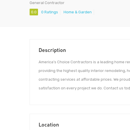
General Contractor
0.0
0 Ratings
Home & Garden
Description
America’s Choice Contractors is a leading home r
providing the highest quality interior remodeling
contracting services at affordable prices. We pro
satisfaction on every project we do. Contact us tod
Location