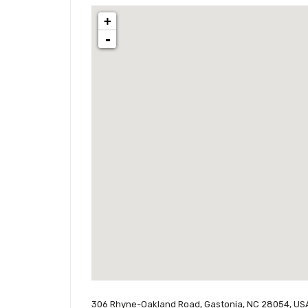
+
-
306 Rhyne-Oakland Road, Gastonia, NC 28054, US