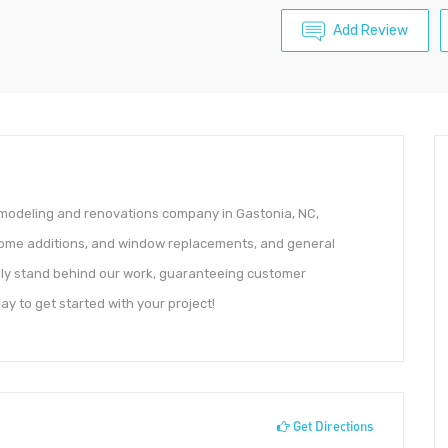
Add Review
emodeling and renovations company in Gastonia, NC,
, home additions, and window replacements, and general
udly stand behind our work, guaranteeing customer
ay to get started with your project!
Get Directions