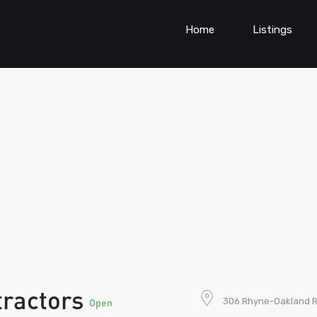
Home
Listings
tractors
306 Rhyne-Oakland R
Open