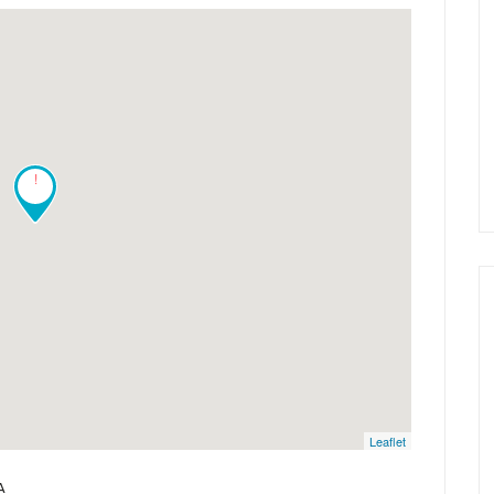
!
Leaflet
A