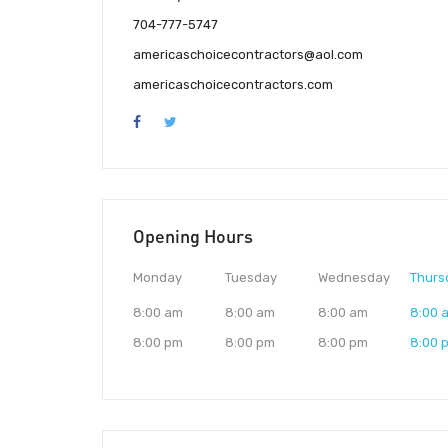
704-777-5747
americaschoicecontractors@aol.com
americaschoicecontractors.com
Opening Hours
Monday
Tuesday
Wednesday
Thurs
8:00 am
8:00 am
8:00 am
8:00 
8:00 pm
8:00 pm
8:00 pm
8:00 