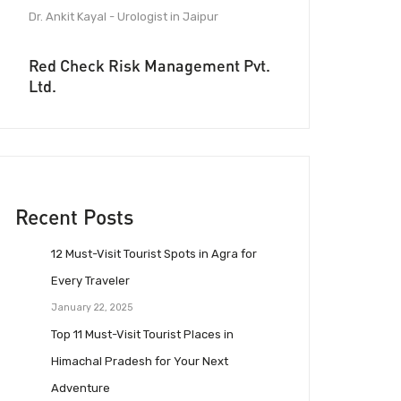
Dr. Ankit Kayal - Urologist in Jaipur
Red Check Risk Management Pvt.
Ltd.
Recent Posts
12 Must-Visit Tourist Spots in Agra for
Every Traveler
January 22, 2025
Top 11 Must-Visit Tourist Places in
Himachal Pradesh for Your Next
Adventure