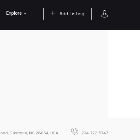
Explore
Add Listing
oad, Gastonia, NC 28054, USA
704-777-5747