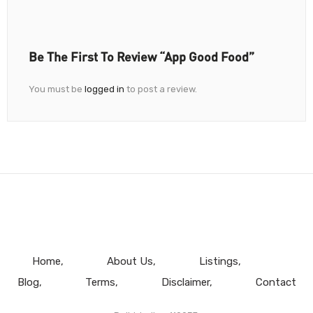
Be The First To Review “App Good Food”
You must be
logged in
to post a review.
Home
About Us
Listings
Blog
Terms
Disclaimer
Contact