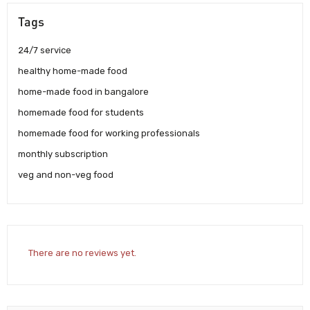
Tags
24/7 service
healthy home-made food
home-made food in bangalore
homemade food for students
homemade food for working professionals
monthly subscription
veg and non-veg food
There are no reviews yet.