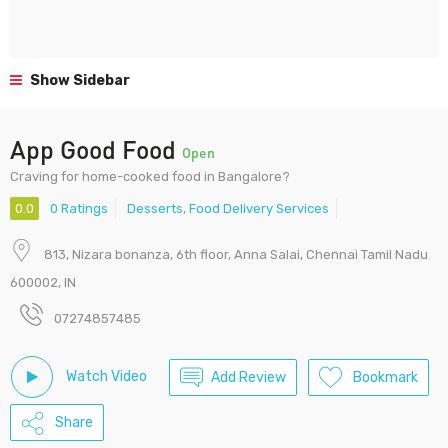
Show Sidebar
App Good Food
Open
Craving for home-cooked food in Bangalore?
0.0
0 Ratings
Desserts
,
Food Delivery Services
813, Nizara bonanza, 6th floor, Anna Salai, Chennai Tamil Nadu
600002, IN
07274857485
Watch Video
Add Review
Bookmark
Share