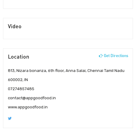
Video
Location
Get Directions
813, Nizara bonanza, 6th floor, Anna Salai, Chennai Tamil Nadu
600002, IN
07274857485
contact@appgoodfood.in
www.appgoodfood.in