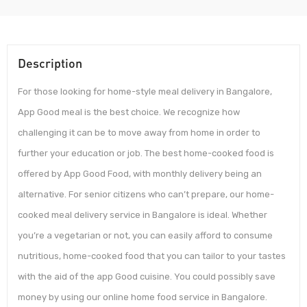
Description
For those looking for home-style meal delivery in Bangalore,
App Good meal is the best choice. We recognize how
challenging it can be to move away from home in order to
further your education or job. The best home-cooked food is
offered by App Good Food, with monthly delivery being an
alternative. For senior citizens who can’t prepare, our home-
cooked meal delivery service in Bangalore is ideal. Whether
you’re a vegetarian or not, you can easily afford to consume
nutritious, home-cooked food that you can tailor to your tastes
with the aid of the app Good cuisine. You could possibly save
money by using our online home food service in Bangalore.