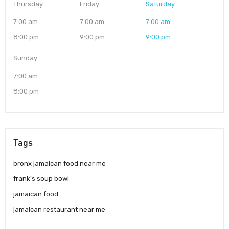
Thursday
Friday
Saturday
7:00 am
7:00 am
7:00 am
8:00 pm
9:00 pm
9:00 pm
Sunday
7:00 am
8:00 pm
Tags
bronx jamaican food near me
frank's soup bowl
jamaican food
jamaican restaurant near me