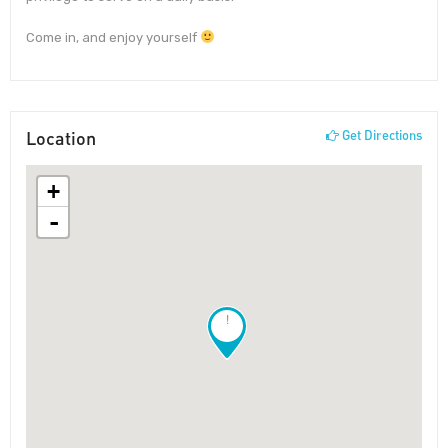
Come in, and enjoy yourself
Location
Get Directions
+
-
!