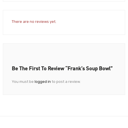
There are no reviews yet.
Be The First To Review “Frank’s Soup Bowl”
You must be
logged in
to post a review.