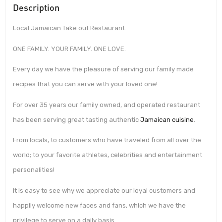
Description
Local Jamaican Take out Restaurant.
ONE FAMILY. YOUR FAMILY. ONE LOVE.
Every day we have the pleasure of serving our family made
recipes that you can serve with your loved one!
For over 35 years our family owned, and operated restaurant
has been serving great tasting authentic
Jamaican cuisine
.
From locals, to customers who have traveled from all over the
world; to your favorite athletes, celebrities and entertainment
personalities!
It is easy to see why we appreciate our loyal customers and
happily welcome new faces and fans, which we have the
privilege to serve on a daily basis.