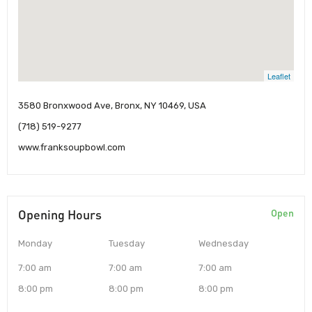
Leaflet
3580 Bronxwood Ave, Bronx, NY 10469, USA
(718) 519-9277
www.franksoupbowl.com
Opening Hours
Open
Monday
Tuesday
Wednesday
7:00 am
7:00 am
7:00 am
8:00 pm
8:00 pm
8:00 pm