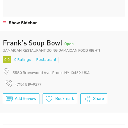
Show Sidebar
Frank’s Soup Bowl
Open
JAMAICAN RESTAURANT DOING JAMAICAN FOOD RIGHT!
0.0
0 Ratings
Restaurant
3580 Bronxwood Ave, Bronx, NY 10469, USA
(718) 519-9277
Add Review
Bookmark
Share