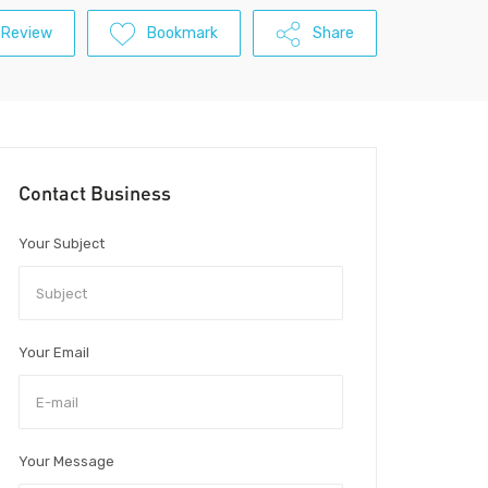
 Review
Bookmark
Share
Contact Business
Your Subject
Your Email
Your Message