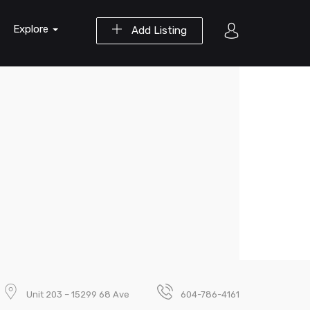
Explore
Add Listing
Unit 203 – 15299 68 Ave
604-786-4161