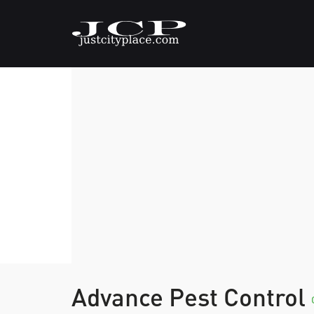
Advance Pest Control