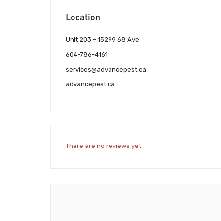
Location
Unit 203 – 15299 68 Ave
604-786-4161
services@advancepest.ca
advancepest.ca
There are no reviews yet.