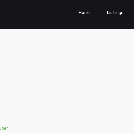
Home
Listings
Open