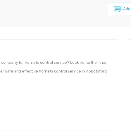
Add
l company for hornets control service? Look no further than
r safe and effective hornets control service in Abbotsford.