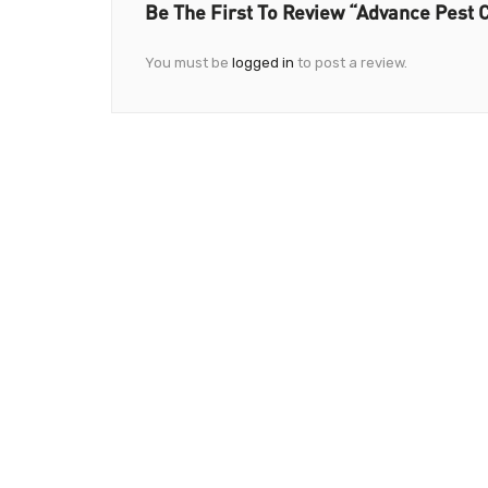
Be The First To Review “Advance Pest C
You must be
logged in
to post a review.