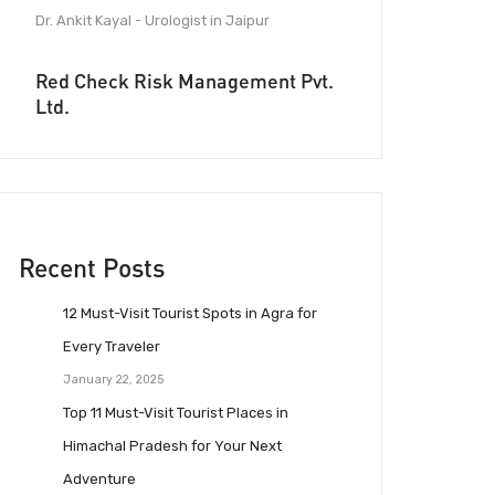
Dr. Ankit Kayal - Urologist in Jaipur
Red Check Risk Management Pvt.
Ltd.
Recent Posts
12 Must-Visit Tourist Spots in Agra for
Every Traveler
January 22, 2025
Top 11 Must-Visit Tourist Places in
Himachal Pradesh for Your Next
Adventure