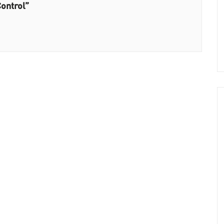
ontrol”