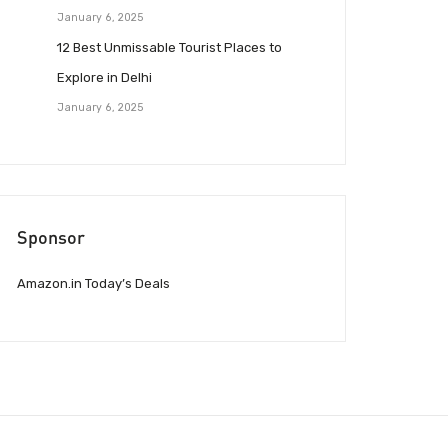
January 6, 2025
12 Best Unmissable Tourist Places to
Explore in Delhi
January 6, 2025
Sponsor
Amazon.in Today’s Deals