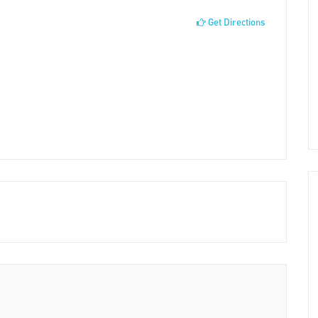
Get Directions