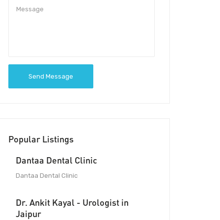
Send Message
Popular Listings
Dantaa Dental Clinic
Dantaa Dental Clinic
Dr. Ankit Kayal - Urologist in
Jaipur