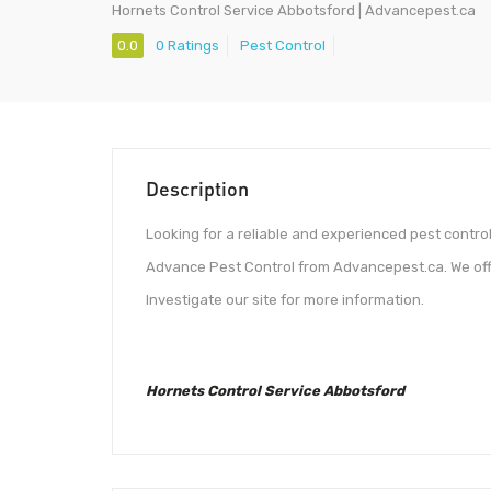
Hornets Control Service Abbotsford | Advancepest.ca
0.0
0 Ratings
Pest Control
Description
Looking for a reliable and experienced pest contro
Advance Pest Control from Advancepest.ca. We offe
Investigate our site for more information.
Hornets Control Service Abbotsford