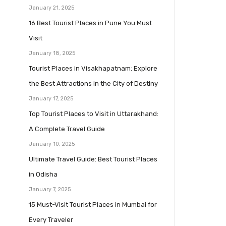
January 21, 2025
16 Best Tourist Places in Pune You Must
Visit
January 18, 2025
Tourist Places in Visakhapatnam: Explore
the Best Attractions in the City of Destiny
January 17, 2025
Top Tourist Places to Visit in Uttarakhand:
A Complete Travel Guide
January 10, 2025
Ultimate Travel Guide: Best Tourist Places
in Odisha
January 7, 2025
15 Must-Visit Tourist Places in Mumbai for
Every Traveler