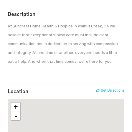
Description
At Suncrest Home Health & Hospice in Walnut Creek, CA we
believe that exceptional clinical care must include clear
communication and a dedication to serving with compassion
and integrity. At one time or another, everyone needs a little
extra help. And when that time comes, we’re here for you.
Location
Get Directions
+
-