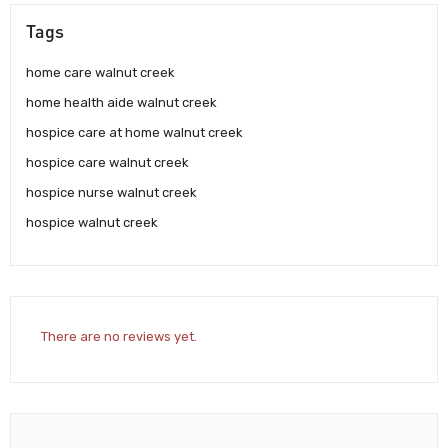
Tags
home care walnut creek
home health aide walnut creek
hospice care at home walnut creek
hospice care walnut creek
hospice nurse walnut creek
hospice walnut creek
There are no reviews yet.