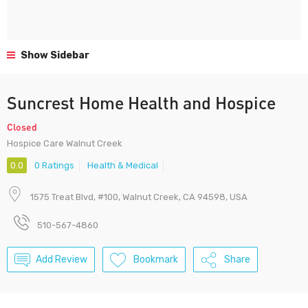
Show Sidebar
Suncrest Home Health and Hospice
Closed
Hospice Care Walnut Creek
0.0
0 Ratings
Health & Medical
1575 Treat Blvd, #100, Walnut Creek, CA 94598, USA
510-567-4860
Add Review
Bookmark
Share