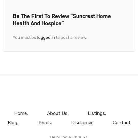
Be The First To Review “Suncrest Home
Health And Hospice”
You must be
logged in
to post a review.
Home
About Us
Listings
Blog
Terms
Disclaimer
Contact
Delhi, India - 110037.