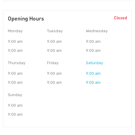
Opening Hours
Closed
Monday
Tuesday
Wednesday
9:00 am
9:00 am
9:00 am
9:00 am
9:00 am
9:00 am
Thursday
Friday
Saturday
9:00 am
9:00 am
9:00 am
9:00 am
9:00 am
9:00 am
Sunday
9:00 am
9:00 am