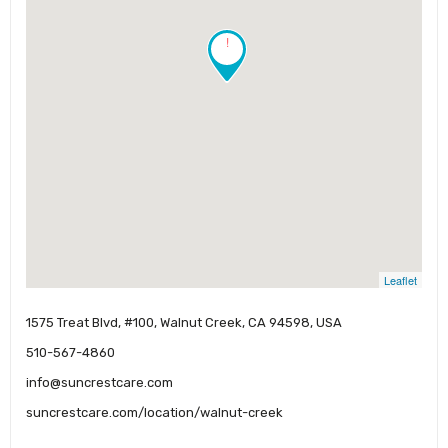
!
Leaflet
1575 Treat Blvd, #100, Walnut Creek, CA 94598, USA
510-567-4860
info@suncrestcare.com
suncrestcare.com/location/walnut-creek